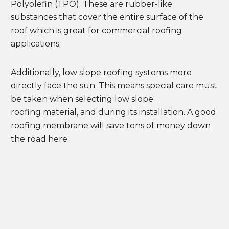
Polyolefin (TPO). These are rubber-like
substances that cover the entire surface of the
roof which is great for commercial roofing
applications.
Additionally, low slope roofing systems more
directly face the sun. This means special care must
be taken when selecting low slope
roofing material, and during its installation. A good
roofing membrane will save tons of money down
the road here.