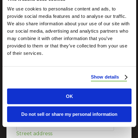
professional exterior construction contractor?
We use cookies to personalise content and ads, to
Schedule a consultation with us today.
provide social media features and to analyse our traffic.
We also share information about your use of our site with
our social media, advertising and analytics partners who
may combine it with other information that you’ve
First Name
*
provided to them or that they’ve collected from your use
of their services.
Last Name
*
Show details
Email
*
OK
Phone Number
*
Do not sell or share my personal information
Street address