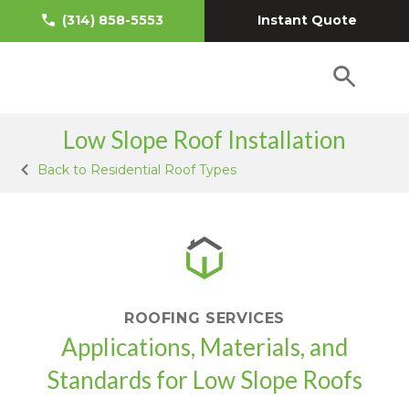
Instant Quote
(314) 858-5553
Low Slope Roof Installation
Back to Residential Roof Types
ROOFING SERVICES
Applications, Materials, and
Standards for Low Slope Roofs