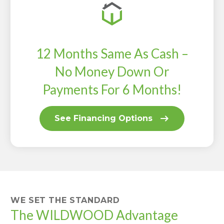
12 Months Same As Cash –
No Money Down Or
Payments For 6 Months!
See Financing Options
WE SET THE STANDARD
The WILDWOOD Advantage