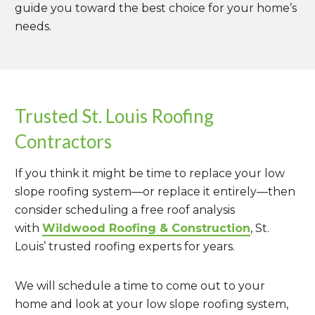
guide you toward the best choice for your home’s
needs.
Trusted St. Louis Roofing
Contractors
If you think it might be time to replace your low
slope roofing system—or replace it entirely—then
consider scheduling a free roof analysis
with
Wildwood Roofing & Construction
, St.
Louis’ trusted roofing experts for years.
We will schedule a time to come out to your
home and look at your low slope roofing system,