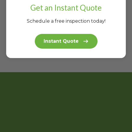
J'
N
R
E
S
Get an Instant Quote
S
S
O
R
|
…
|
O
E
P
P
Schedule a free inspection today!
F!
C
R
R
A
O
O
P
…
…
Instant Quote