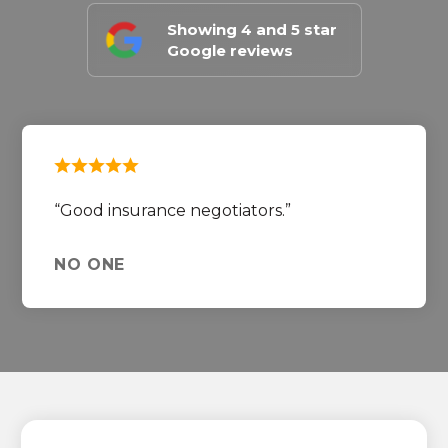
Showing 4 and 5 star
Google reviews
Good insurance negotiators.
NO ONE