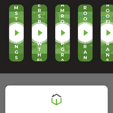
O
H
E
A
R
M
R
R
M
O
S
O
S
R
O
T
O
R
O
FI
A
FI
E
O
N
N
N
VI
F
G
D
G
E
U
T
I
T
W
P
R
N
R
T
G
A
G
A
H
R
N
S
N
EI
A
S
E
S
R
D
F
A
F
N
E
O
M
O
E
|
R
R
R
W
O
M
O
M
M
N
A
O
A
E
-
T
F
T
T
S
I
|
I
A
I
O
E
O
L
T
N