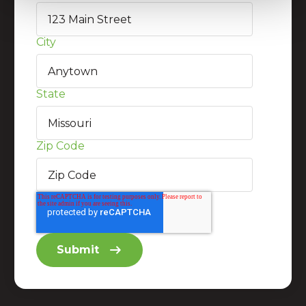
City
State
Zip Code