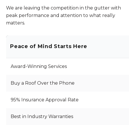
We are leaving the competition in the gutter with
peak performance and attention to what really
matters.
Peace of Mind Starts Here
Award-Winning Services
Buy a Roof Over the Phone
95% Insurance Approval Rate
Best in Industry Warranties