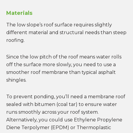
Materials
The low slope’s roof surface requires slightly
different material and structural needs than steep
roofing.
Since the low pitch of the roof means water rolls
off the surface more slowly, you need to use a
smoother roof membrane than typical asphalt
shingles.
To prevent ponding, you’ll need a membrane roof
sealed with bitumen (coal tar) to ensure water
runs smoothly across your roof system.
Alternatively, you could use Ethylene Propylene
Diene Terpolymer (EPDM) or Thermoplastic