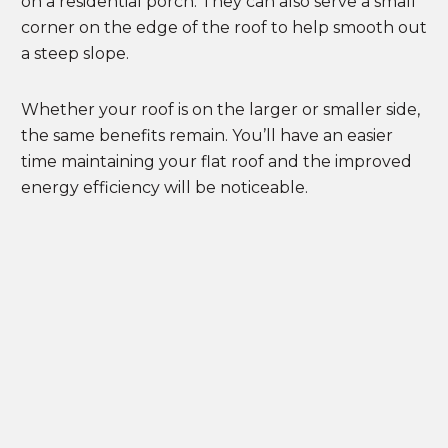
on a residential porch. They can also serve a small
corner on the edge of the roof to help smooth out
a steep slope.
Whether your roof is on the larger or smaller side,
the same benefits remain. You’ll have an easier
time maintaining your flat roof and the improved
energy efficiency will be noticeable.