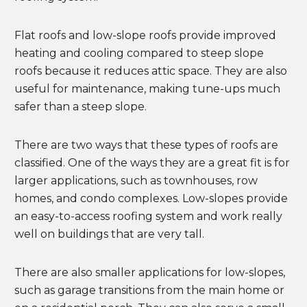
Flat roofs and low-slope roofs provide improved
heating and cooling compared to steep slope
roofs because it reduces attic space. They are also
useful for maintenance, making tune-ups much
safer than a steep slope.
There are two ways that these types of roofs are
classified. One of the ways they are a great fit is for
larger applications, such as townhouses, row
homes, and condo complexes. Low-slopes provide
an easy-to-access roofing system and work really
well on buildings that are very tall.
There are also smaller applications for low-slopes,
such as garage transitions from the main home or