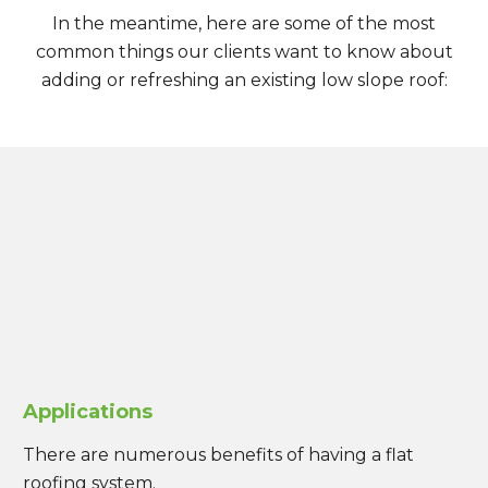
In the meantime, here are some of the most
common things our clients want to know about
adding or refreshing an existing low slope roof:
Applications
There are numerous benefits of having a flat
roofing system.