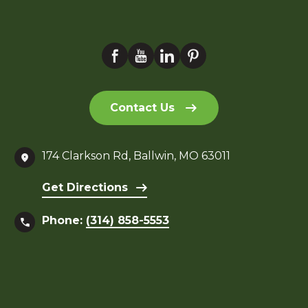
Contact Us
174 Clarkson Rd, Ballwin, MO 63011
Get Directions
Phone:
(314) 858-5553