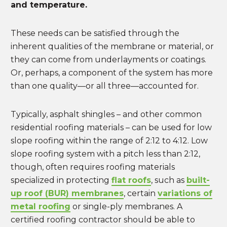
and temperature.
These needs can be satisfied through the
inherent qualities of the membrane or material, or
they can come from underlayments or coatings.
Or, perhaps, a component of the system has more
than one quality—or all three—accounted for.
Typically, asphalt shingles – and other common
residential roofing materials – can be used for low
slope roofing within the range of 2:12 to 4:12. Low
slope roofing system with a pitch less than 2:12,
though, often requires roofing materials
specialized in protecting
flat roofs
, such as
built-
up roof (BUR) membranes
, certain
variations of
metal roofing
or single-ply membranes. A
certified roofing contractor should be able to