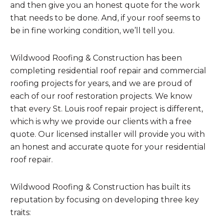
and then give you an honest quote for the work
that needs to be done. And, if your roof seems to
be in fine working condition, we’ll tell you.
Wildwood Roofing & Construction has been
completing residential roof repair and commercial
roofing projects for years, and we are proud of
each of our roof restoration projects. We know
that every St. Louis roof repair project is different,
which is why we provide our clients with a free
quote. Our licensed installer will provide you with
an honest and accurate quote for your residential
roof repair.
Wildwood Roofing & Construction has built its
reputation by focusing on developing three key
traits: