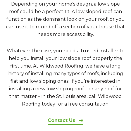
Depending on your home’s design, a low slope
roof could be a perfect fit. A low sloped roof can
function as the dominant look on your roof, or you
can use it to round off a section of your house that
needs more accessibility.
Whatever the case, you need a trusted installer to
help you install your low slope roof properly the
first time. At Wildwood Roofing, we have a long
history of installing many types of roofs, including
flat and low sloping ones. If you’re interested in
installing a new low sloping roof – or any roof for
that matter – in the St. Louis area, call Wildwood
Roofing today for a free consultation.
Contact Us