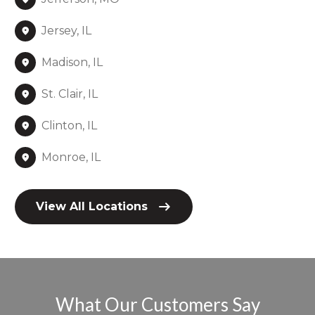
Jersey, IL
Madison, IL
St. Clair, IL
Clinton, IL
Monroe, IL
View All Locations
What Our Customers Say