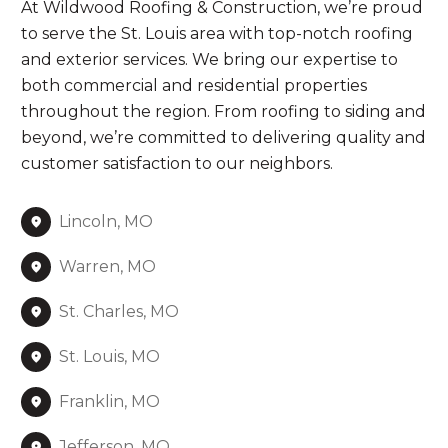
At Wildwood Roofing & Construction, we’re proud
to serve the St. Louis area with top-notch roofing
and exterior services. We bring our expertise to
both commercial and residential properties
throughout the region. From roofing to siding and
beyond, we’re committed to delivering quality and
customer satisfaction to our neighbors.
Lincoln, MO
Warren, MO
St. Charles, MO
St. Louis, MO
Franklin, MO
Jefferson, MO