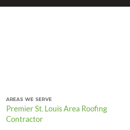
AREAS WE SERVE
Premier St. Louis Area Roofing
Contractor