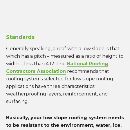
Standards
Generally speaking, a roof with a low slope is that
which has a pitch – measured as a ratio of height to
width – less than 4:12. The
National Roofing
Contractors Association
recommends that
roofing systems selected for low slope roofing
applications have three characteristics:
weatherproofing layers, reinforcement, and
surfacing.
Basically, your low slope roofing system needs
to be resistant to the environment, water, ice,