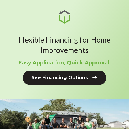
Flexible Financing for Home
Improvements
Easy Application, Quick Approval.
See Financing Options