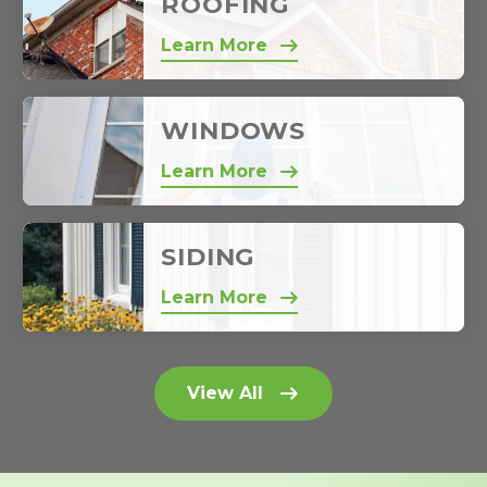
ROOFING
Learn More
WINDOWS
Learn More
SIDING
Learn More
View All