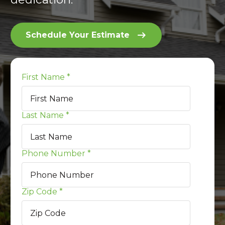
Schedule Your Estimate
First Name
*
Last Name
*
Phone Number
*
Zip Code
*