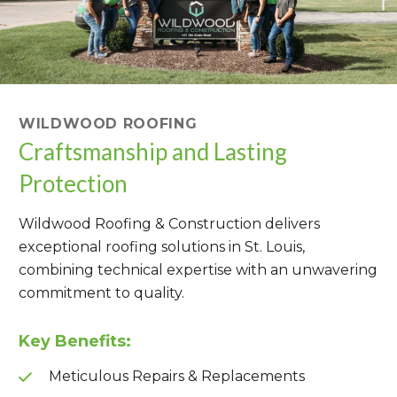
WILDWOOD ROOFING
Craftsmanship and Lasting
Protection
Wildwood Roofing & Construction delivers
exceptional roofing solutions in St. Louis,
combining technical expertise with an unwavering
commitment to quality.
Key Benefits:
Meticulous Repairs & Replacements