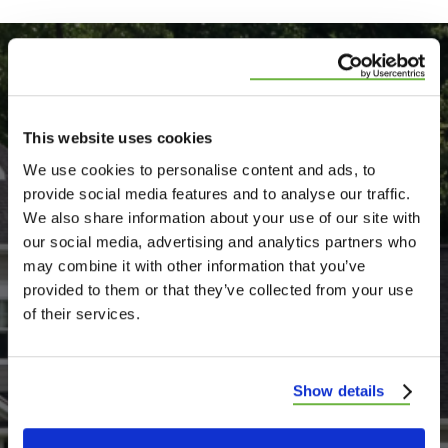
Testimonials
View All Testimonials
This website uses cookies
We use cookies to personalise content and ads, to
Showing 4 and 5 star
provide social media features and to analyse our traffic.
Google reviews
We also share information about your use of our site with
our social media, advertising and analytics partners who
may combine it with other information that you’ve
provided to them or that they’ve collected from your use
of their services.
I would like to say that Wildwood
Roofing did excellent job on repairing my
Show details
roof and ceiling in my bedroom and I also
want to say that Josh was so nice the