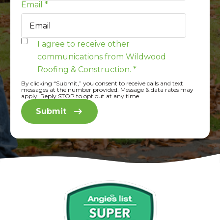
Email
*
I agree to receive other
communications from Wildwood
Roofing & Construction.
*
By clicking “Submit,” you consent to receive calls and text
messages at the number provided. Message & data rates may
apply. Reply STOP to opt out at any time.