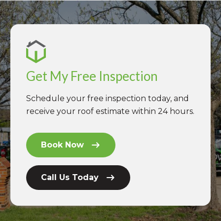
Get My Free Inspection
Schedule your free inspection today, and
receive your roof estimate within 24 hours.
Book Now
Call Us Today