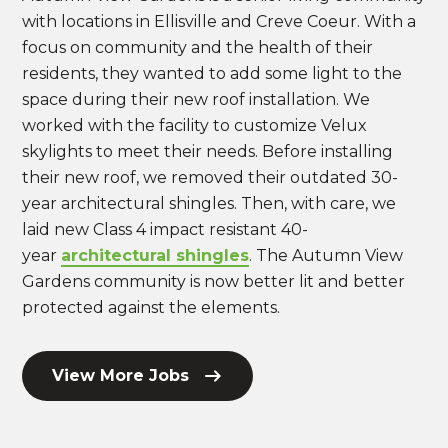
with locations in Ellisville and Creve Coeur. With a
focus on community and the health of their
residents, they wanted to add some light to the
space during their new roof installation. We
worked with the facility to customize Velux
skylights to meet their needs. Before installing
their new roof, we removed their outdated 30-
year architectural shingles. Then, with care, we
laid new Class 4 impact resistant 40-
year
architectural shingles
. The Autumn View
Gardens community is now better lit and better
protected against the elements.
View More Jobs