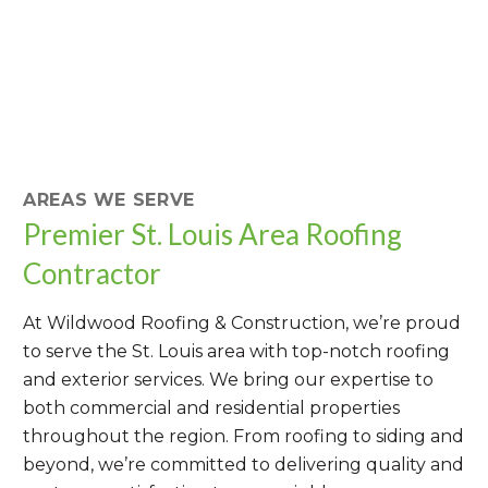
AREAS WE SERVE
Premier St. Louis Area Roofing
Contractor
At Wildwood Roofing & Construction, we’re proud
to serve the St. Louis area with top-notch roofing
and exterior services. We bring our expertise to
both commercial and residential properties
throughout the region. From roofing to siding and
beyond, we’re committed to delivering quality and