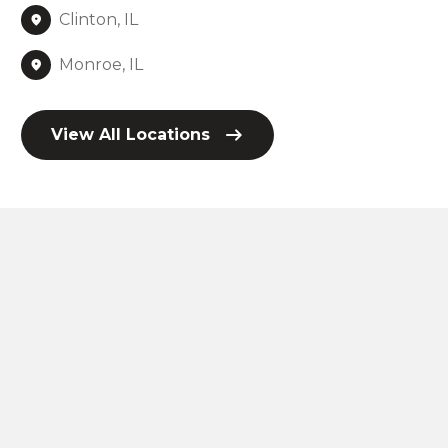
Clinton, IL
Monroe, IL
View All Locations