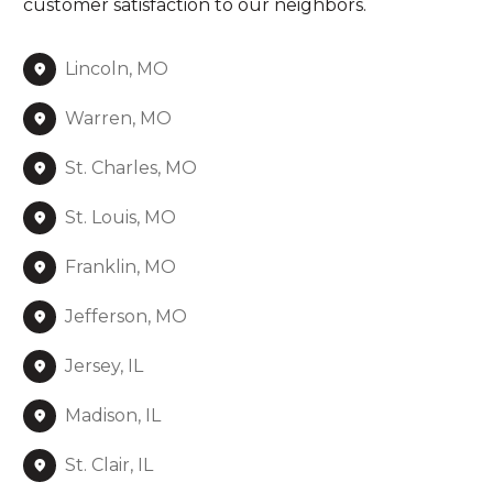
customer satisfaction to our neighbors.
Lincoln, MO
Warren, MO
St. Charles, MO
St. Louis, MO
Franklin, MO
Jefferson, MO
Jersey, IL
Madison, IL
St. Clair, IL