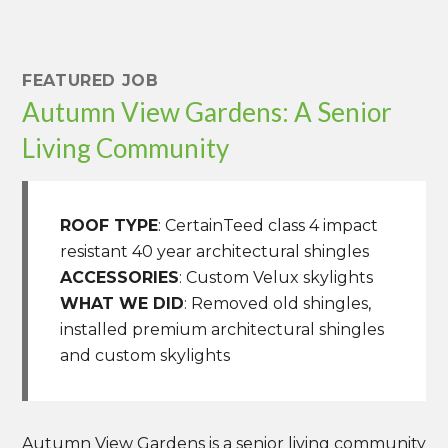
FEATURED JOB
Autumn View Gardens: A Senior
Living Community
ROOF TYPE
: CertainTeed class 4 impact
resistant 40 year architectural shingles
ACCESSORIES
: Custom Velux skylights
WHAT WE DID
: Removed old shingles,
installed premium architectural shingles
and custom skylights
Autumn View Gardens is a senior living community