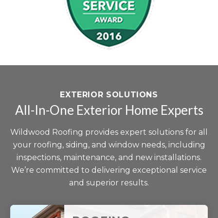
EXTERIOR SOLUTIONS
All-In-One Exterior Home Experts
Wildwood Roofing provides expert solutions for all
your roofing, siding, and window needs, including
inspections, maintenance, and new installations.
We’re committed to delivering exceptional service
and superior results.