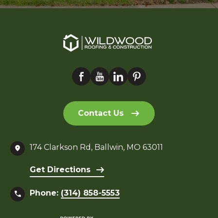
Contact Us
174 Clarkson Rd, Ballwin, MO 63011
Get Directions
Phone:
(314) 858-5553