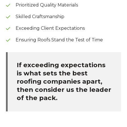
Prioritized Quality Materials
Skilled Craftsmanship
Exceeding Client Expectations
Ensuring Roofs Stand the Test of Time
If exceeding expectations
is what sets the best
roofing companies apart,
then consider us the leader
of the pack.