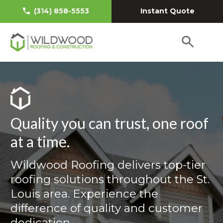
Instant Quote
(314) 858-5553
Quality you can trust, one roof
at a time.
Wildwood Roofing delivers top-tier
roofing solutions throughout the St.
Louis area. Experience the
difference of quality and customer
dedication.