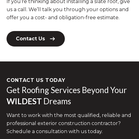
If you’re thinking about installing a slate roof, give
us a call. We’ll talk you through your options and
offer you a cost- and obligation-free estimate.
Contact Us
CONTACT US TODAY
Get Roofing Services Beyond Your
WILDEST
Dreams
Want to work with the most qualified, reliable and
professional exterior construction contractor?
Schedule a consultation with us today.