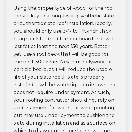
Using the proper type of wood for the roof
deck is key to a long-lasting synthetic slate
or authentic slate roof installation. Ideally,
you should only use 3/4- to 1 ½-inch thick
rough or kiln-dried lumber board that will
last for at least the next 150 years. Better
yet, use a roof deck that will be good for
the next 300 years. Never use plywood or
particle board, as it will reduce the usable
life of your slate roof.If slate is properly
installed, it will be watertight on its own and
does not require underlayment. As such,
your roofing contractor should not rely on
underlayment for water- or wind-proofing,
but may use underlayment to cushion the
slate during installation and as a surface on
which to draw course—or slate row—lines.