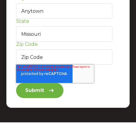
State
Zip Code