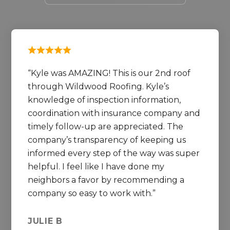
Kyle was AMAZING! This is our 2nd roof
through Wildwood Roofing. Kyle’s
knowledge of inspection information,
coordination with insurance company and
timely follow-up are appreciated. The
company’s transparency of keeping us
informed every step of the way was super
helpful. I feel like I have done my
neighbors a favor by recommending a
company so easy to work with.
JULIE B