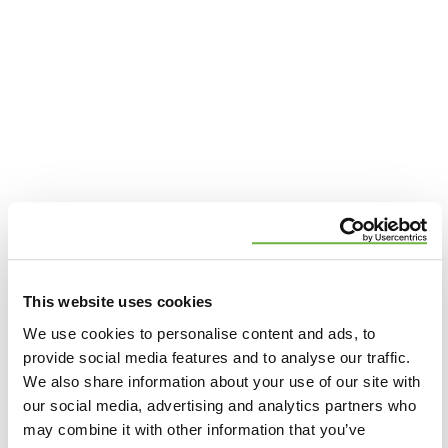
AREAS WE SERVE
Premier St. Louis Area Roofing
This website uses cookies
We use cookies to personalise content and ads, to
Contractor
provide social media features and to analyse our traffic.
We also share information about your use of our site with
At Wildwood Roofing & Construction, we’re proud
our social media, advertising and analytics partners who
to serve the St. Louis area with top-notch roofing
may combine it with other information that you’ve
and exterior services. We bring our expertise to