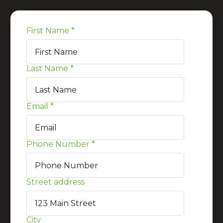
First Name
*
Last Name
*
Email
*
Phone Number
*
Street address
City