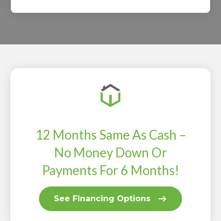
12 Months Same As Cash –
No Money Down Or
Payments For 6 Months!
See Financing Options