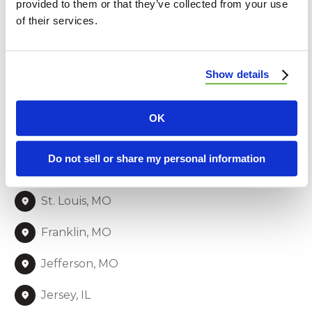
provided to them or that they’ve collected from your use
both commercial and residential properties
of their services.
throughout the region. From roofing to siding and
beyond, we’re committed to delivering quality and
customer satisfaction to our neighbors.
Show details
Lincoln, MO
OK
Warren, MO
Do not sell or share my personal information
St. Charles, MO
St. Louis, MO
Franklin, MO
Jefferson, MO
Jersey, IL