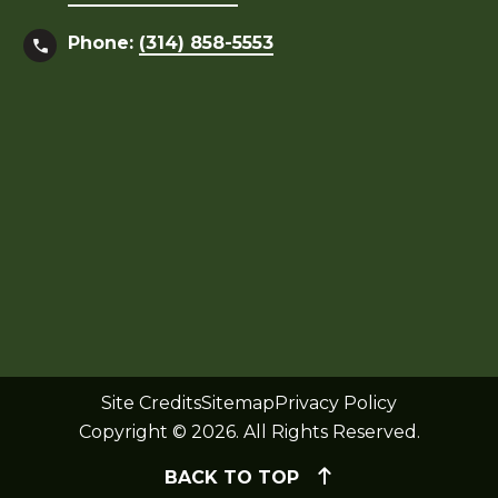
Phone:
(314) 858-5553
Site Credits
Sitemap
Privacy Policy
Copyright © 2026. All Rights Reserved.
BACK TO TOP