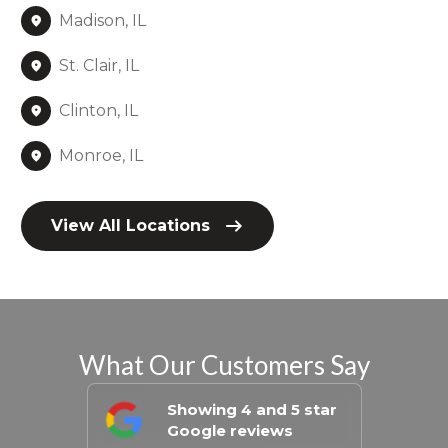
Madison, IL
St. Clair, IL
Clinton, IL
Monroe, IL
View All Locations
What Our Customers Say
Showing 4 and 5 star
Google reviews