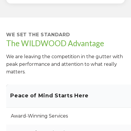
WE SET THE STANDARD
The WILDWOOD Advantage
We are leaving the competition in the gutter with
peak performance and attention to what really
matters.
Peace of Mind Starts Here
Award-Winning Services