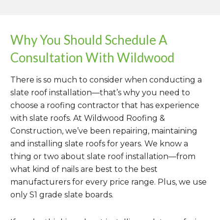
more slowly off than it would on a steeper
contractor is using copper flashings, they
third-party standards organization, has
sloped roof.In order to achieve the correct
might use about 20 oz. copper for valleys
developed a series of tests by which they
amount of headlap, your roofing
and 16 oz. for ridges and flashings.
measure the quality and predicted
Why You Should Schedule A
contractor will likely draw out all courses in
durability of slate used for roofing
red chalk on the underlayment. Measuring
Consultation With Wildwood
applications. Their standard for slate—
out courses beforehand ensures precision
ASTM C406
—categorizes slate into three
and accuracy throughout the whole slate
There is so much to consider when conducting a
categories: S1, S2 and S3. To ensure your
roof installation process.
slate roof installation—that’s why you need to
roof lasts long into the future and to be
choose a roofing contractor that has experience
sure of the weatherproofing qualities of
with slate roofs. At Wildwood Roofing &
your slate, make sure your contractor uses
Construction, we’ve been repairing, maintaining
only S1 grade slate.
and installing slate roofs for years. We know a
thing or two about slate roof installation—from
what kind of nails are best to the best
manufacturers for every price range. Plus, we use
only S1 grade slate boards.