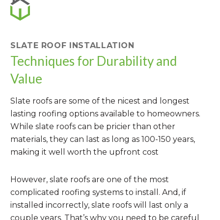
SLATE ROOF INSTALLATION
Techniques for Durability and
Value
Slate roofs are some of the nicest and longest
lasting roofing options available to homeowners.
While slate roofs can be pricier than other
materials, they can last as long as 100-150 years,
making it well worth the upfront cost
However, slate roofs are one of the most
complicated roofing systems to install. And, if
installed incorrectly, slate roofs will last only a
couple years. That’s why you need to be careful