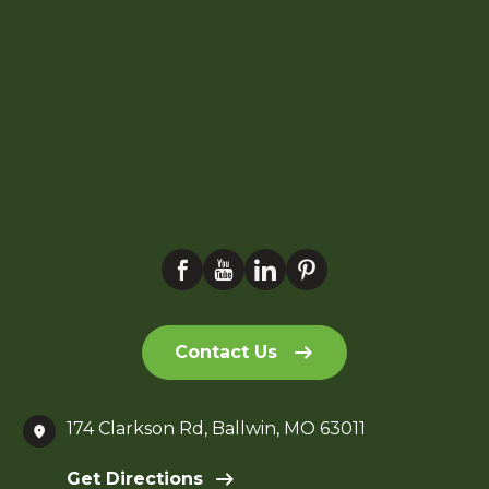
Contact Us
174 Clarkson Rd, Ballwin, MO 63011
Get Directions