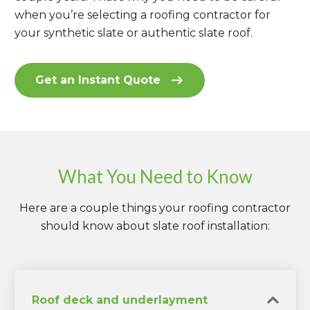
when you’re selecting a roofing contractor for
your synthetic slate or authentic slate roof.
Get an Instant Quote
What You Need to Know
Here are a couple things your roofing contractor
should know about slate roof installation:
Roof deck and underlayment