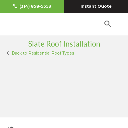
Instant Quote
(314) 858-5553
Slate Roof Installation
Back to Residential Roof Types