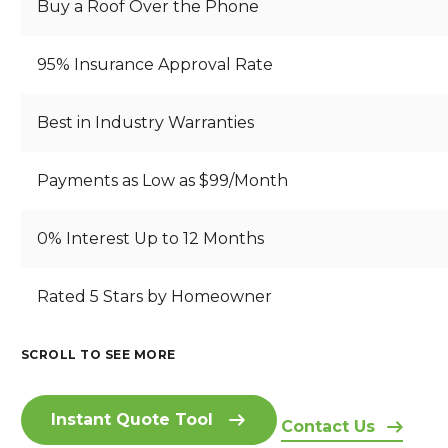
Buy a Roof Over the Phone
95% Insurance Approval Rate
Best in Industry Warranties
Payments as Low as $99/Month
0% Interest Up to 12 Months
B
Rated 5 Stars by Homeowner
S
B
R
T
E
E
A
A
A
SCROLL TO SEE MORE
A
RI
N
U
I
T
Z
D
T
N
H
O
I
IF
Instant Quote Tool
S
T
Contact Us
N
N
U
I
A