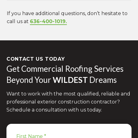
If you have additional questions, don’t hesitate to
call us at
636-400-1019.
CONTACT US TODAY
Get Commercial Roofing Services
Beyond Your
WILDEST
Dreams
Want to work with the most qualified, reliable and
professional exterior construction contractor?
Schedule a consultation with us today.
First Name
*