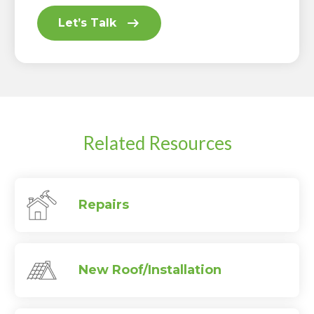
Let’s Talk
Related Resources
Repairs
New Roof/Installation