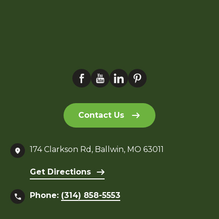
Contact Us
174 Clarkson Rd, Ballwin, MO 63011
Get Directions
Phone:
(314) 858-5553