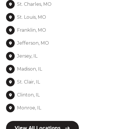
St. Charles, MO
St. Louis, MO
Franklin, MO
Jefferson, MO
Jersey, IL
Madison, IL
St. Clair, IL
Clinton, IL
Monroe, IL
View All Locations