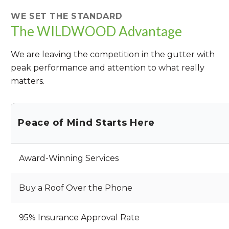
WE SET THE STANDARD
The WILDWOOD Advantage
We are leaving the competition in the gutter with
peak performance and attention to what really
matters.
Peace of Mind Starts Here
Award-Winning Services
Buy a Roof Over the Phone
95% Insurance Approval Rate