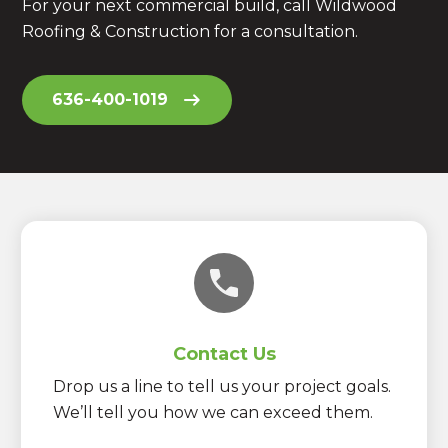
For your next commercial build, call Wildwood
Roofing & Construction for a consultation.
636-400-1019
Contact Us
Drop us a line to tell us your project goals.
We’ll tell you how we can exceed them.