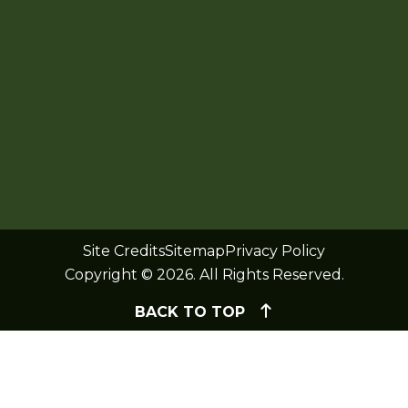
Site Credits
Sitemap
Privacy Policy
Copyright © 2026. All Rights Reserved.
BACK TO TOP