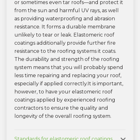
or sometimes even tar roofs—and protect it
from the sun and harmful UV rays, as well
as providing waterproofing and abrasion
resistance. It forms a durable membrane
unlikely to tear or leak. Elastomeric roof
coatings additionally provide further fire
resistance to the roofing systems it coats.
The durability and strength of the roofing
system means that you will probably spend
less time repairing and replacing your roof,
especially if applied correctly.It is important,
however, to have your elastomeric roof
coatings applied by experienced roofing
contractors to ensure the quality and
longevity of the overall roofing system.
Standards for elastomeric roof coatings