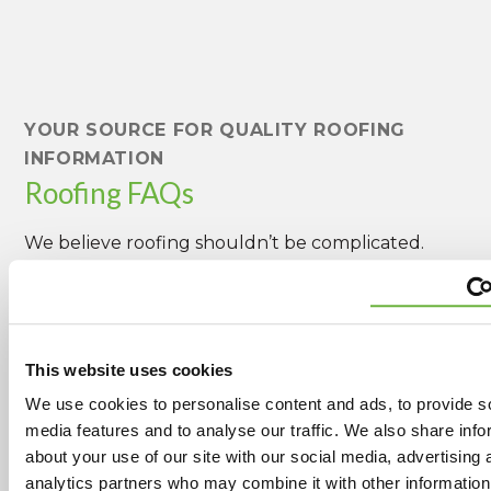
YOUR SOURCE FOR QUALITY ROOFING
INFORMATION
Roofing FAQs
We believe roofing shouldn’t be complicated.
Below are the most common questions our
customers ask.
This website uses cookies
What exterior construction services do
We use cookies to personalise content and ads, to provide s
you offer besides roofing?
media features and to analyse our traffic. We also share info
We specialize in protecting your home or
about your use of our site with our social media, advertising 
facility and offer a wide variety of exterior
analytics partners who may combine it with other information