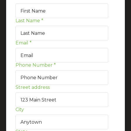
Last Name
*
Email
*
Phone Number
*
Street address
City