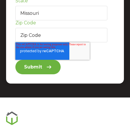
State
Zip Code