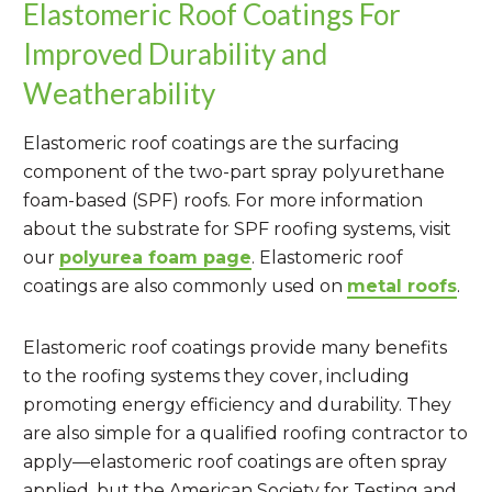
Elastomeric Roof Coatings For
Improved Durability and
Weatherability
Elastomeric roof coatings are the surfacing
component of the two-part spray polyurethane
foam-based (SPF) roofs. For more information
about the substrate for SPF roofing systems, visit
our
polyurea foam page
. Elastomeric roof
coatings are also commonly used on
metal roofs
.
Elastomeric roof coatings provide many benefits
to the roofing systems they cover, including
promoting energy efficiency and durability. They
are also simple for a qualified roofing contractor to
apply—elastomeric roof coatings are often spray
applied, but the American Society for Testing and