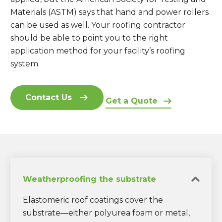
Materials (ASTM) says that hand and power rollers
can be used as well. Your roofing contractor
should be able to point you to the right
application method for your facility’s roofing
system.
Contact Us
Get a Quote
Weatherproofing the substrate
Elastomeric roof coatings cover the
substrate—either polyurea foam or metal,