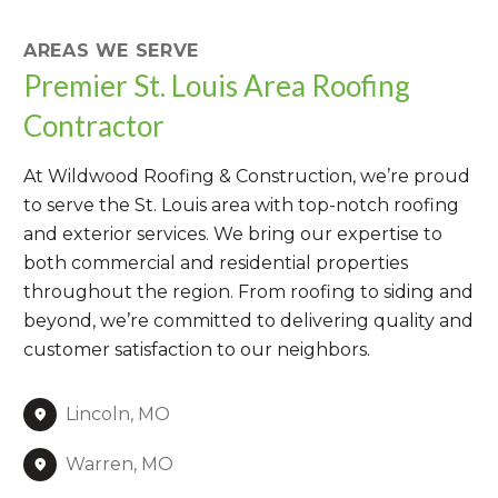
AREAS WE SERVE
Premier St. Louis Area Roofing
Contractor
At Wildwood Roofing & Construction, we’re proud
to serve the St. Louis area with top-notch roofing
and exterior services. We bring our expertise to
both commercial and residential properties
throughout the region. From roofing to siding and
beyond, we’re committed to delivering quality and
customer satisfaction to our neighbors.
Lincoln, MO
Warren, MO