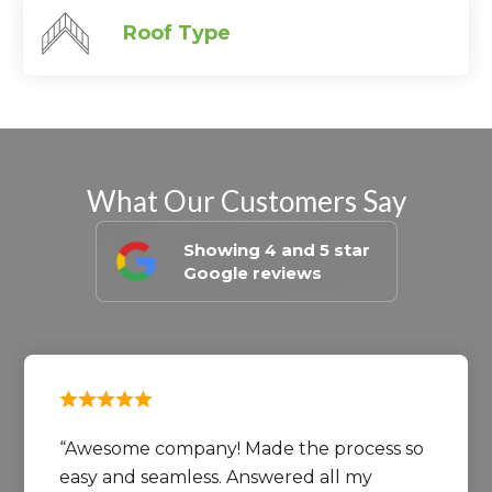
Roof Type
What Our Customers Say
Showing 4 and 5 star
Google reviews
Awesome company! Made the process so
easy and seamless. Answered all my