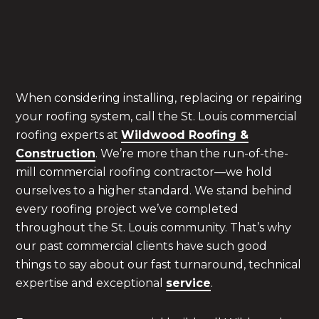
adhere to this—and every other—ASTM
standard pertaining to elastomeric coatings.
When considering installing, replacing or repairing
your roofing system, call the St. Louis commercial
roofing experts at
Wildwood Roofing &
Construction
. We’re more than the run-of-the-
mill commercial roofing contractor—we hold
ourselves to a higher standard. We stand behind
every roofing project we’ve completed
throughout the St. Louis community. That’s why
our past commercial clients have such good
things to say about our fast turnaround, technical
expertise and exceptional
service
.