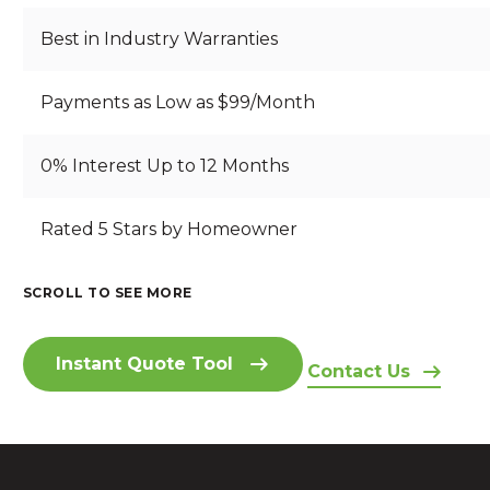
Best in Industry Warranties
Payments as Low as $99/Month
0% Interest Up to 12 Months
B
Rated 5 Stars by Homeowner
S
B
R
T
E
E
A
A
A
SCROLL TO SEE MORE
A
RI
N
U
I
T
Z
D
T
N
H
O
I
IF
Instant Quote Tool
S
T
Contact Us
N
N
U
I
A
A
G
L
D
K
H
S
F
E
I
O
E
L
A
N
M
A
O
C
G