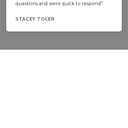
questions and were quick to respond
STACEY TOLER