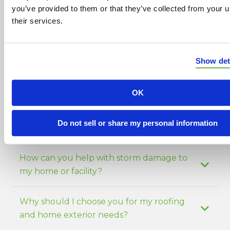
construction services including:
you’ve provided to them or that they’ve collected from your u
their services.
Siding installation
Window services
Show det
Masonry work
OK
Gutter installation
Blown-in insulation
Do not sell or share my personal information
How can you help with storm damage to
my home or facility?
Why should I choose you for my roofing
and home exterior needs?