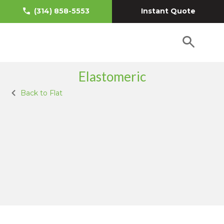
Instant Quote
(314) 858-5553
Elastomeric
Back to Flat