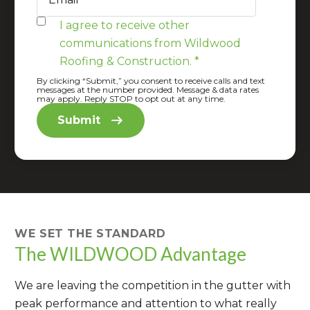
I agree to receive other
communications from Wildwood
Roofing & Construction.
*
By clicking “Submit,” you consent to receive calls and text
messages at the number provided. Message & data rates
may apply. Reply STOP to opt out at any time.
WE SET THE STANDARD
The WILDWOOD Advantage
We are leaving the competition in the gutter with
peak performance and attention to what really