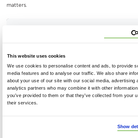
matters.
Peace of Mind Starts Here
Award-Winning Services
This website uses cookies
We use cookies to personalise content and ads, to provide s
Buy a Roof Over the Phone
media features and to analyse our traffic. We also share info
about your use of our site with our social media, advertising 
95% Insurance Approval Rate
analytics partners who may combine it with other information
you’ve provided to them or that they’ve collected from your u
their services.
Best in Industry Warranties
Payments as Low as $99/Month
Show det