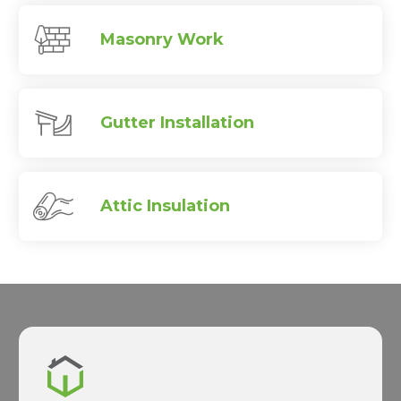
Masonry Work
Gutter Installation
Attic Insulation