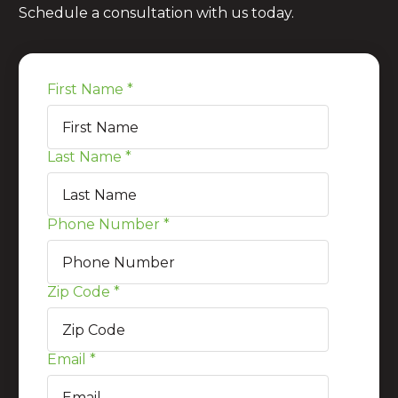
Schedule a consultation with us today.
First Name
*
Last Name
*
Phone Number
*
Zip Code
*
Email
*