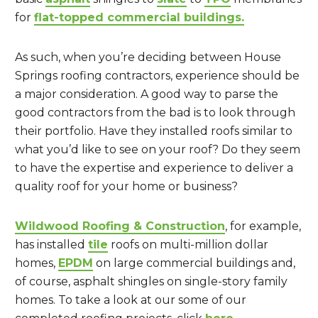
for
flat-topped commercial buildings.
As such, when you’re deciding between House
Springs roofing contractors, experience should be
a major consideration. A good way to parse the
good contractors from the bad is to look through
their portfolio. Have they installed roofs similar to
what you’d like to see on your roof? Do they seem
to have the expertise and experience to deliver a
quality roof for your home or business?
Wildwood Roofing & Construction
, for example,
has installed
tile
roofs on multi-million dollar
homes,
EPDM
on large commercial buildings and,
of course, asphalt shingles on single-story family
homes. To take a look at our some of our