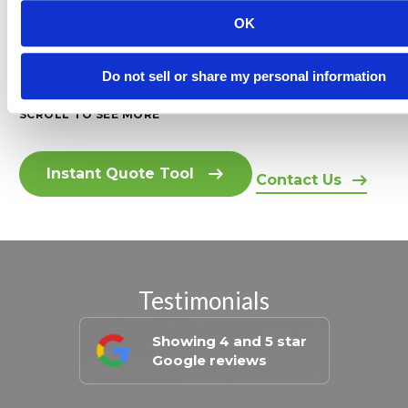
0% Interest Up to 12 Months
OK
Rated 5 Stars by Homeowner
Do not sell or share my personal information
SCROLL TO SEE MORE
Instant Quote Tool
Contact Us
Testimonials
Showing 4 and 5 star
Google reviews