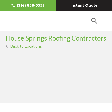
Instant Quote
(314) 858-5553
House Springs Roofing Contractors
Back to Locations