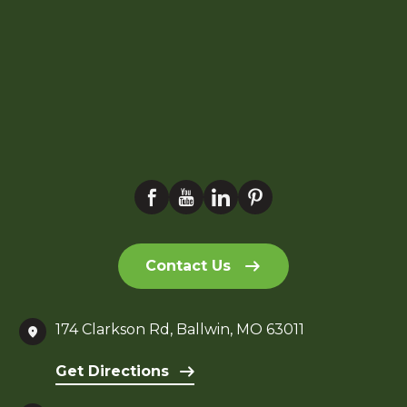
Contact Us
174 Clarkson Rd, Ballwin, MO 63011
Get Directions