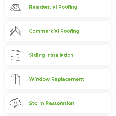
Residential Roofing
Commercial Roofing
Siding Installation
Window Replacement
Storm Restoration