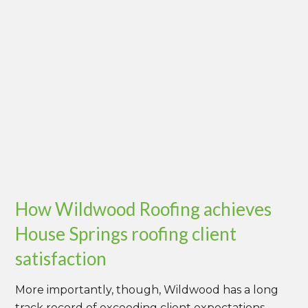
How Wildwood Roofing achieves
House Springs roofing client
satisfaction
More importantly, though, Wildwood has a long
track record of exceeding client expectations.