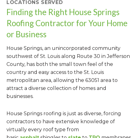
LOCATIONS SERVED
Finding the Right House Springs
Roofing Contractor for Your Home
or Business
House Springs, an unincorporated community
southwest of St. Louis along Route 30 in Jefferson
County, has both the small town feel of the
country and easy access to the St. Louis
metropolitan area, allowing the 63051 area to
attract a diverse collection of homes and
businesses.
House Springs roofing is just as diverse, forcing
contractors to have extensive knowledge of
virtually every roof type from
basic
asphalt
shingles to
slate
to
TPO
membranes