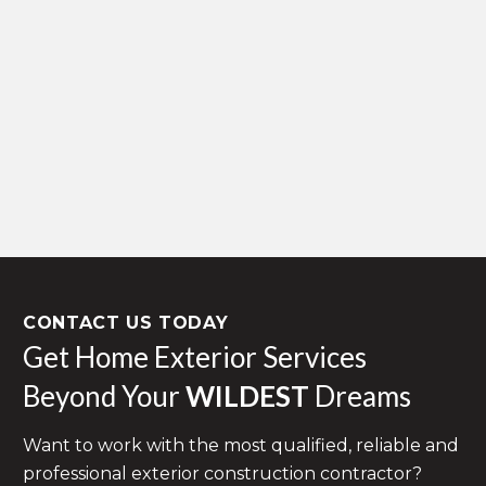
CONTACT US TODAY
Get Home Exterior Services
Beyond Your
WILDEST
Dreams
Want to work with the most qualified, reliable and
professional exterior construction contractor?