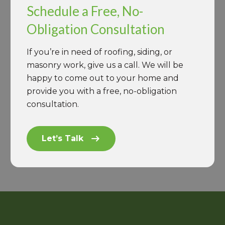
Schedule a Free, No-
Obligation Consultation
If you’re in need of roofing, siding, or
masonry work, give us a call. We will be
happy to come out to your home and
provide you with a free, no-obligation
consultation.
Let’s Talk