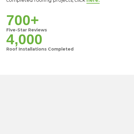
completed roofing projects, click
here.
700+
Five-Star Reviews
4,000
Roof Installations Completed