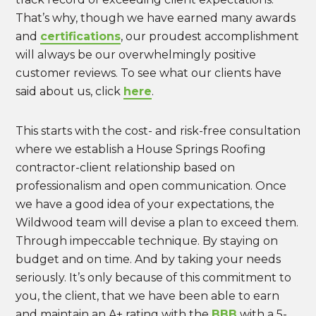
That’s why, though we have earned many awards
and
certifications
, our proudest accomplishment
will always be our overwhelmingly positive
customer reviews. To see what our clients have
said about us, click
here
.
This starts with the cost- and risk-free consultation
where we establish a House Springs Roofing
contractor-client relationship based on
professionalism and open communication. Once
we have a good idea of your expectations, the
Wildwood team will devise a plan to exceed them.
Through impeccable technique. By staying on
budget and on time. And by taking your needs
seriously. It’s only because of this commitment to
you, the client, that we have been able to earn
and maintain an A+ rating with the
BBB
with a 5-