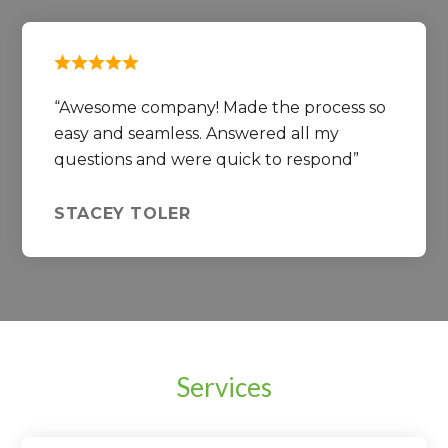
Awesome company! Made the process so
easy and seamless. Answered all my
questions and were quick to respond
STACEY TOLER
Services