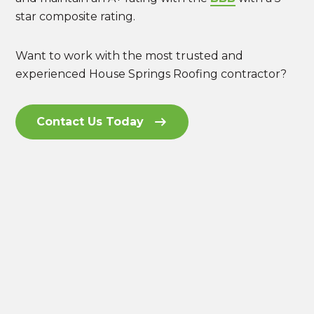
star composite rating.
Want to work with the most trusted and
experienced House Springs Roofing contractor?
Contact Us Today