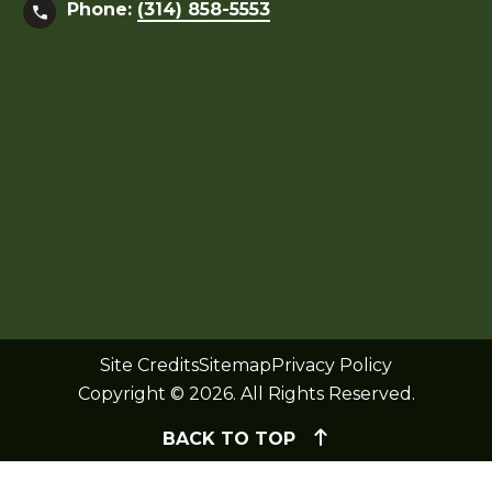
Phone:
(314) 858-5553
Site Credits
Sitemap
Privacy Policy
Copyright © 2026. All Rights Reserved.
BACK TO TOP