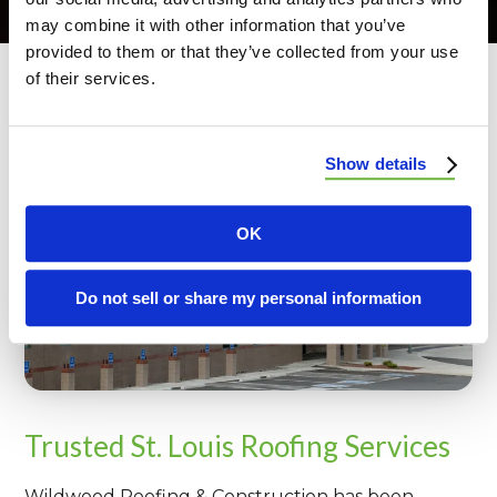
may combine it with other information that you’ve
provided to them or that they’ve collected from your use
of their services.
Show details
OK
Do not sell or share my personal information
Trusted St. Louis Roofing Services
Wildwood Roofing & Construction has been