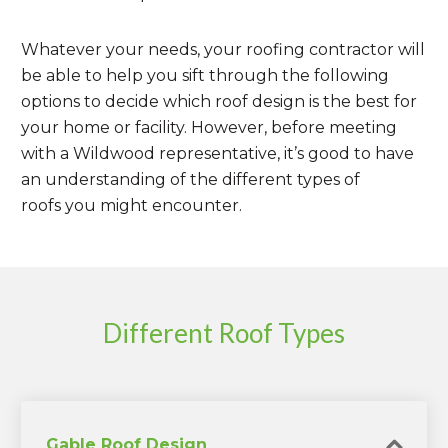
Whatever your needs, your roofing contractor will
be able to help you sift through the following
options to decide which roof design is the best for
your home or facility. However, before meeting
with a Wildwood representative, it’s good to have
an understanding of the different types of
roofs you might encounter.
Different Roof Types
Gable Roof Design