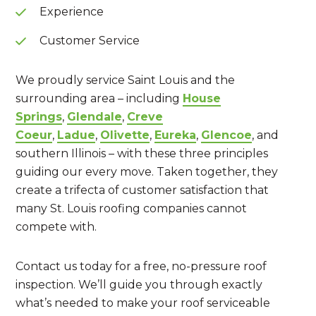
Experience
Customer Service
We proudly service Saint Louis and the
surrounding area – including
House
Springs
,
Glendale
,
Creve
Coeur
,
Ladue
,
Olivette
,
Eureka
,
Glencoe
, and
southern Illinois – with these three principles
guiding our every move. Taken together, they
create a trifecta of customer satisfaction that
many St. Louis roofing companies cannot
compete with.
Contact us today for a free, no-pressure roof
inspection. We’ll guide you through exactly
what’s needed to make your roof serviceable