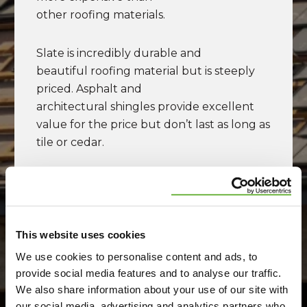
click
here
.
other roofing materials.
Slate is incredibly durable and
beautiful roofing material but is steeply
priced. Asphalt and
architectural shingles provide excellent
value for the price but don’t last as long as
tile or cedar.
And, flat roof applications come with an
entirely different set
of roofing material options such as
built-
up roofing
,
polyurea foam
, as well as
This website uses cookies
plastic membranes like
PVC
,
TPO
,
We use cookies to personalise content and ads, to
or
EPDM
.
provide social media features and to analyse our traffic.
We also share information about your use of our site with
our social media, advertising and analytics partners who