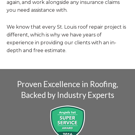
again, and work alongside any insurance claims
you need assistance with.
We know that every St. Louis roof repair project is
different, which is why we have years of
experience in providing our clients with an in-
depth and free estimate.
Proven Excellence in Roofing,
Backed by Industry Experts