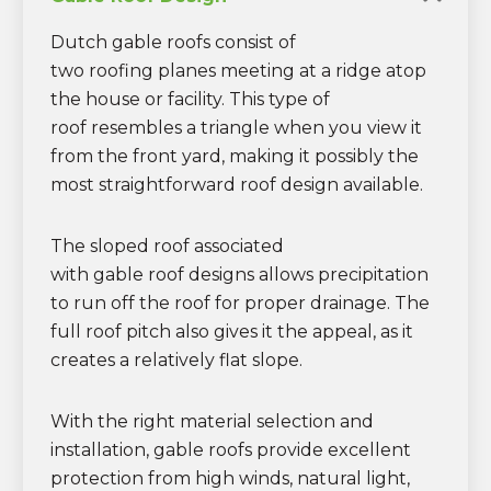
Dutch gable roofs consist of
two roofing planes meeting at a ridge atop
the house or facility. This type of
roof resembles a triangle when you view it
from the front yard, making it possibly the
most straightforward roof design available.
The sloped roof associated
with gable roof designs allows precipitation
to run off the roof for proper drainage. The
full roof pitch also gives it the appeal, as it
creates a relatively flat slope.
With the right material selection and
installation, gable roofs provide excellent
protection from high winds, natural light,