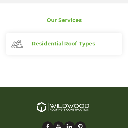
Our Services
Residential Roof Types