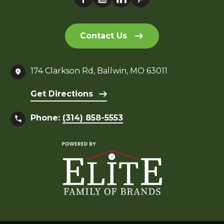
Contact Us
174 Clarkson Rd, Ballwin, MO 63011
Get Directions
Phone:
(314) 858-5553