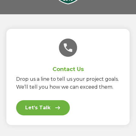
Contact Us
Drop us a line to tell us your project goals.
We’ll tell you how we can exceed them.
Let’s Talk