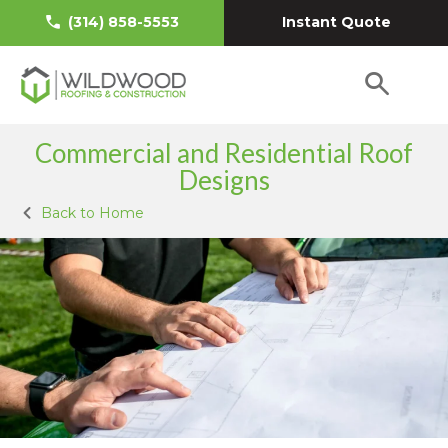
Instant Quote
(314) 858-5553
Commercial and Residential Roof
Designs
Back to Home