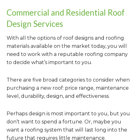
Commercial and Residential Roof
Design Services
With all the options of roof designs and roofing
materials available on the market today, you will
need to work with a reputable roofing company
to decide what’s important to you.
There are five broad categories to consider when
purchasing a new roof: price range, maintenance
level, durability, design, and effectiveness.
Perhaps design is most important to you, but you
don’t want to spend a fortune. Or, maybe you
want a roofing system that will last long into the
future that requires little maintenance.