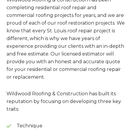
completing residential roof repair and
commercial roofing projects for years, and we are
proud of each of our roof restoration projects. We
know that every St. Louis roof repair project is
different, which is why we have years of
experience providing our clients with an in-depth
and free estimate. Our licensed estimator will
provide you with an honest and accurate quote
for your residential or commercial roofing repair
or replacement.
Wildwood Roofing & Construction has built its
reputation by focusing on developing three key
traits:
Technique