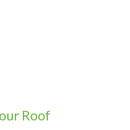
Your Roof