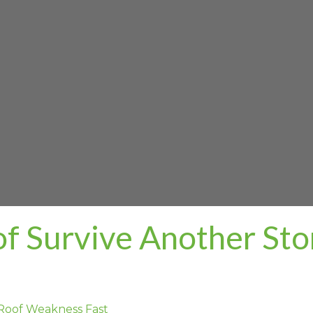
of Survive Another St
Roof Weakness Fast