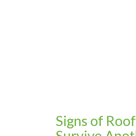
Signs of Roo
Survive Anot