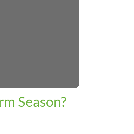
orm Season?