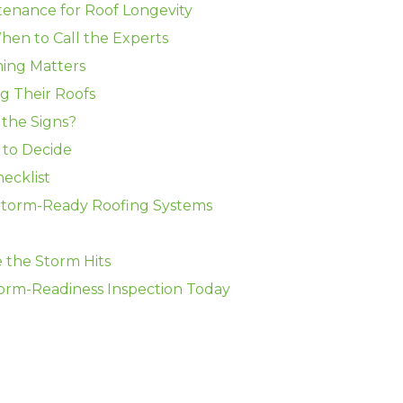
tenance for Roof Longevity
When to Call the Experts
ing Matters
g Their Roofs
the Signs?
 to Decide
ecklist
torm-Ready Roofing Systems
 the Storm Hits
rm-Readiness Inspection Today