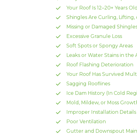
Your Roof Is 12–20+ Years Ol
Shingles Are Curling, Lifting,
Missing or Damaged Shingle
Excessive Granule Loss
Soft Spots or Spongy Areas
Leaks or Water Stains in the 
Roof Flashing Deterioration
Your Roof Has Survived Mult
Sagging Rooflines
Ice Dam History (In Cold Reg
Mold, Mildew, or Moss Growt
Improper Installation Details
Poor Ventilation
Gutter and Downspout Main