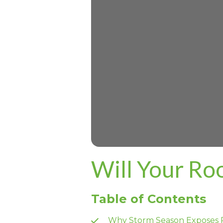
Will Your Ro
Table of Contents
Why Storm Season Exposes 