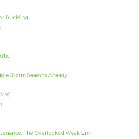
d
 or Buckling
s
Attic
iple Storm Seasons Already
ions)
h
tenance: The Overlooked Weak Link