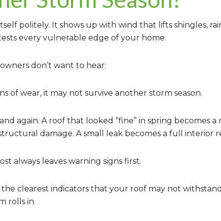
lf politely. It shows up with wind that lifts shingles, rai
 tests every vulnerable edge of your home.
owners don’t want to hear:
gns of wear, it may not survive another storm season.
 and again. A roof that looked “fine” in spring becomes 
ructural damage. A small leak becomes a full interior re
t always leaves warning signs first.
 the clearest indicators that your roof may not withsta
 rolls in.