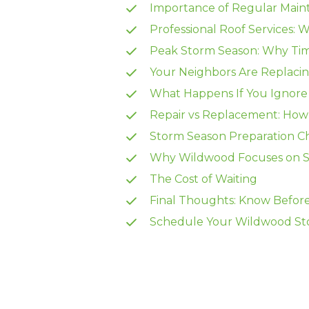
Importance of Regular Main
Professional Roof Services: 
Peak Storm Season: Why Tim
Your Neighbors Are Replacin
What Happens If You Ignore 
Repair vs Replacement: How
Storm Season Preparation Ch
Why Wildwood Focuses on S
The Cost of Waiting
Final Thoughts: Know Before
Schedule Your Wildwood Sto