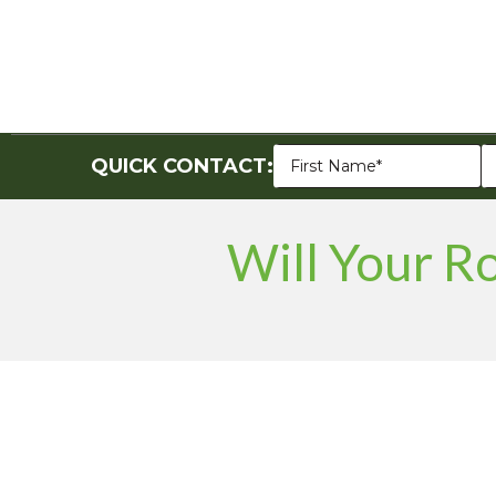
QUICK CONTACT:
Will Your R