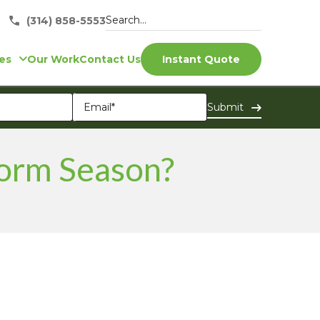
(314) 858-5553
es
Our Work
Contact Us
Instant Quote
torm Season?