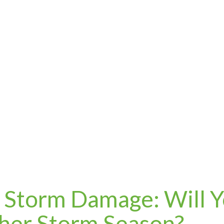
f Storm Damage: Will 
her Storm Season?