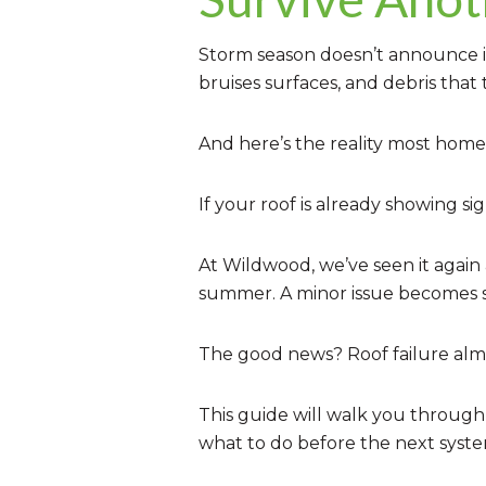
Storm season doesn’t announce itse
bruises surfaces, and debris that
And here’s the reality most home
If your roof is already showing si
At Wildwood, we’ve seen it again
summer. A minor issue becomes st
The good news? Roof failure almos
This guide will walk you through
what to do before the next system