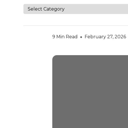
9 Min Read
February 27, 2026