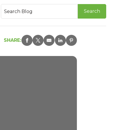
SHARE: