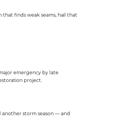
n that finds weak seams, hail that
a major emergency by late
storation project.
nd another storm season — and