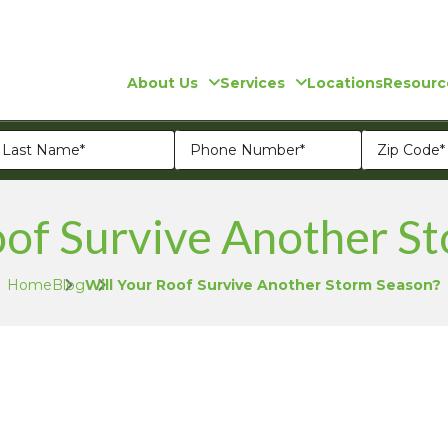
About Us
Services
Locations
Resourc
oof Survive Another S
Home
Blog
Will Your Roof Survive Another Storm Season?