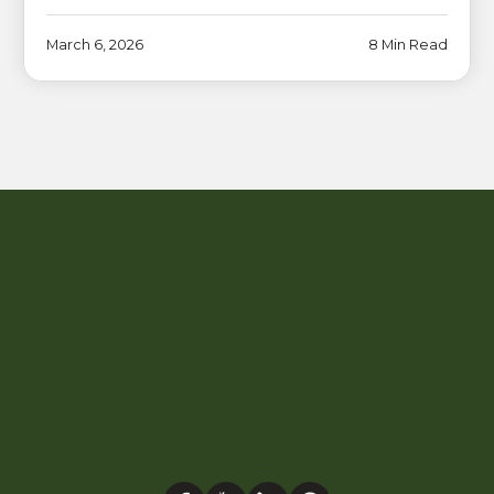
March 6, 2026
8 Min Read