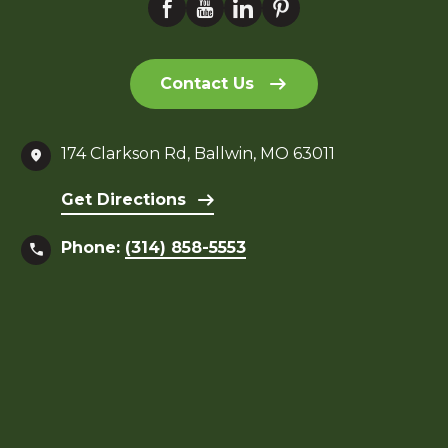
Contact Us
174 Clarkson Rd, Ballwin, MO 63011
Get Directions
Phone:
(314) 858-5553