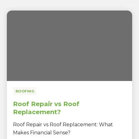
ROOFING
Roof Repair vs Roof
Replacement?
Roof Repair vs Roof Replacement: What
Makes Financial Sense?