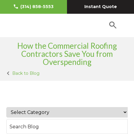
Instant Quote
(314) 858-5553
How the Commercial Roofing
Contractors Save You from
Overspending
Back to Blog