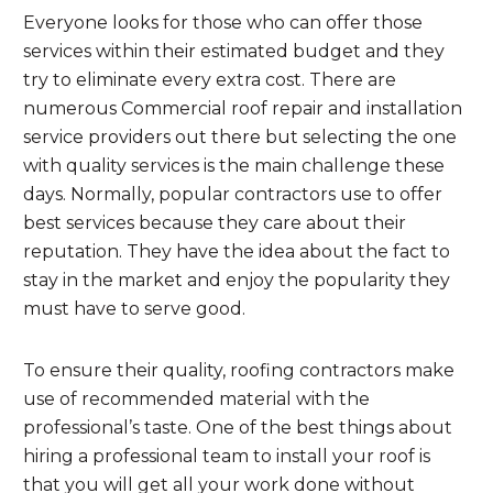
Everyone looks for those who can offer those
services within their estimated budget and they
try to eliminate every extra cost. There are
numerous Commercial roof repair and installation
service providers out there but selecting the one
with quality services is the main challenge these
days. Normally, popular contractors use to offer
best services because they care about their
reputation. They have the idea about the fact to
stay in the market and enjoy the popularity they
must have to serve good.
To ensure their quality, roofing contractors make
use of recommended material with the
professional’s taste. One of the best things about
hiring a professional team to install your roof is
that you will get all your work done without