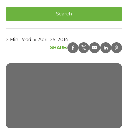
2 Min Read
April 25, 2014
SHARE: