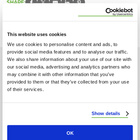
SHARE:
PREVIOUS ARTICLE
NEXT ARTICLE
This website uses cookies
We use cookies to personalise content and ads, to
provide social media features and to analyse our traffic.
We also share information about your use of our site with
Popular Posts
our social media, advertising and analytics partners who
may combine it with other information that you’ve
provided to them or that they’ve collected from your use
of their services.
Show details
OK