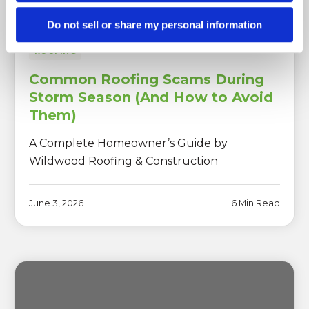
Do not sell or share my personal information
ROOFING
Common Roofing Scams During
Storm Season (And How to Avoid
Them)
A Complete Homeowner’s Guide by
Wildwood Roofing & Construction
June 3, 2026
6 Min Read