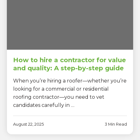
How to hire a contractor for value
and quality: A step-by-step guide
When you’re hiring a roofer—whether you’re
looking for a commercial or residential
roofing contractor—you need to vet
candidates carefully in …
August 22, 2025
3 Min Read