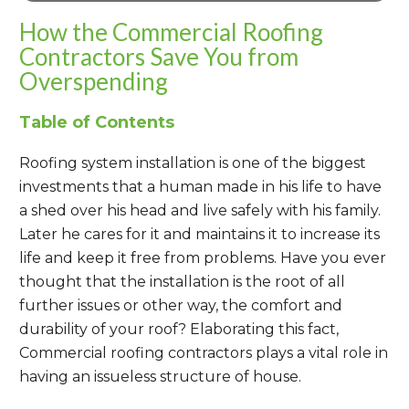
How the Commercial Roofing
Contractors Save You from
Overspending
Table of Contents
Roofing system installation is one of the biggest
investments that a human made in his life to have
a shed over his head and live safely with his family.
Later he cares for it and maintains it to increase its
life and keep it free from problems. Have you ever
thought that the installation is the root of all
further issues or other way, the comfort and
durability of your roof? Elaborating this fact,
Commercial roofing contractors plays a vital role in
having an issueless structure of house.