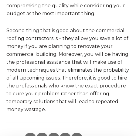
compromising the quality while considering your
budget as the most important thing.
Second thing that is good about the commercial
roofing contractors is – they allow you save a lot of
money if you are planning to renovate your
commercial building. Moreover, you will be having
the professional assistance that will make use of
modern techniques that eliminates the probability
of all upcoming issues. Therefore, it is good to hire
the professionals who know the exact procedure
to cure your problem rather than offering
temporary solutions that will lead to repeated
money wastage.