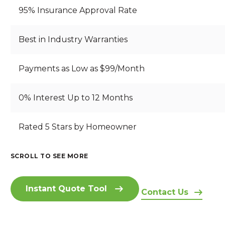
95% Insurance Approval Rate
Best in Industry Warranties
Payments as Low as $99/Month
0% Interest Up to 12 Months
B
Rated 5 Stars by Homeowner
S
B
R
T
E
E
A
A
A
SCROLL TO SEE MORE
A
RI
N
U
I
T
Z
D
T
N
H
O
I
IF
Instant Quote Tool
S
T
Contact Us
N
N
U
I
A
A
G
L
D
K
H
S
F
E
I