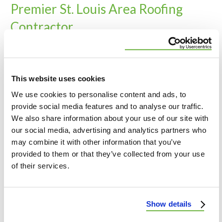
Premier St. Louis Area Roofing
Contractor
At Wildwood Roofing & Construction, we’re proud
to serve the St. Louis area with top-notch roofing
and exterior services. We bring our expertise to
This website uses cookies
both commercial and residential properties
We use cookies to personalise content and ads, to
throughout the region. From roofing to siding and
provide social media features and to analyse our traffic.
beyond, we’re committed to delivering quality and
We also share information about your use of our site with
customer satisfaction to our neighbors.
our social media, advertising and analytics partners who
may combine it with other information that you’ve
provided to them or that they’ve collected from your use
Lincoln, MO
of their services.
Warren, MO
St. Charles, MO
Show details