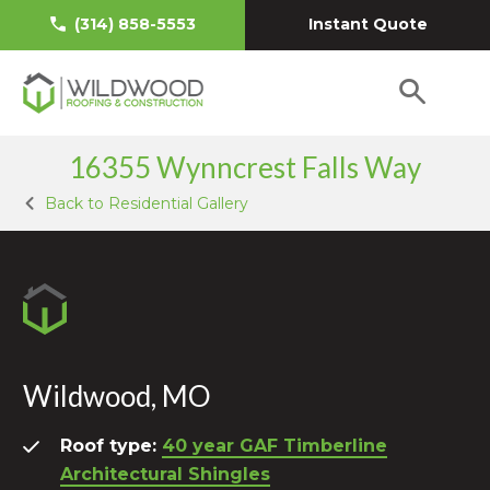
Instant Quote
(314) 858-5553
16355 Wynncrest Falls Way
Back to Residential Gallery
Wildwood, MO
Roof type:
40 year GAF Timberline
Architectural Shingles