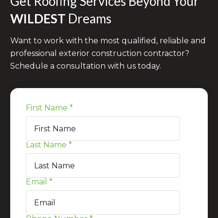
Get Roofing Services Beyond Your
WILDEST
Dreams
Want to work with the most qualified, reliable and
professional exterior construction contractor?
Schedule a consultation with us today.
First Name
*
Last Name
*
Email
*