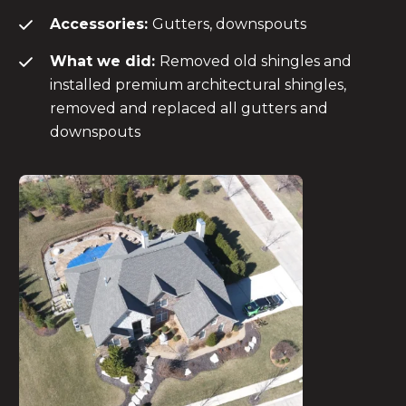
Accessories:
Gutters, downspouts
What we did:
Removed old shingles and
installed premium architectural shingles,
removed and replaced all gutters and
downspouts