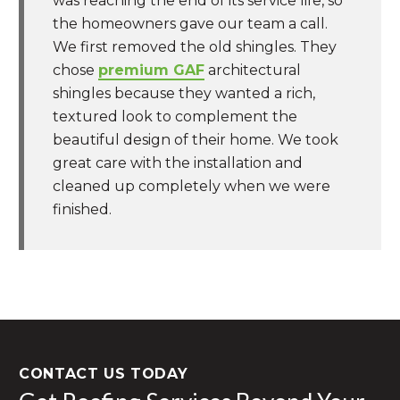
was reaching the end of its service life, so
the homeowners gave our team a call.
We first removed the old shingles. They
chose
premium GAF
architectural
shingles because they wanted a rich,
textured look to complement the
beautiful design of their home. We took
great care with the installation and
cleaned up completely when we were
finished.
CONTACT US TODAY