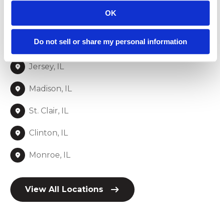
St. Louis, MO
OK
Franklin, MO
Do not sell or share my personal information
Jefferson, MO
Jersey, IL
Madison, IL
St. Clair, IL
Clinton, IL
Monroe, IL
View All Locations