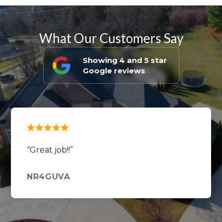
What Our Customers Say
Showing 4 and 5 star
Google reviews
Great job!!
NR4GUVA