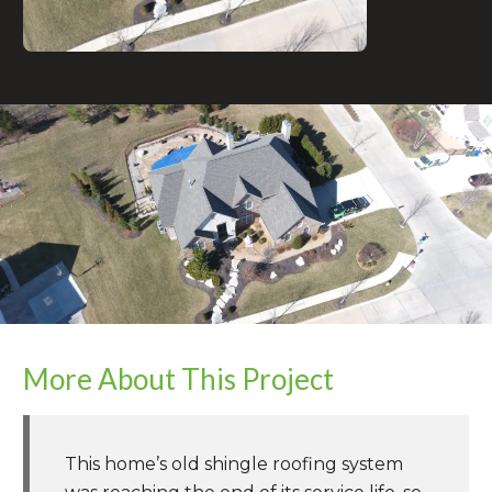
More About This Project
This home’s old shingle roofing system