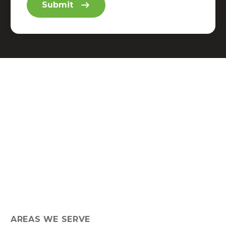
AREAS WE SERVE