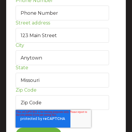
Phone Number
*
Street address
City
State
Zip Code