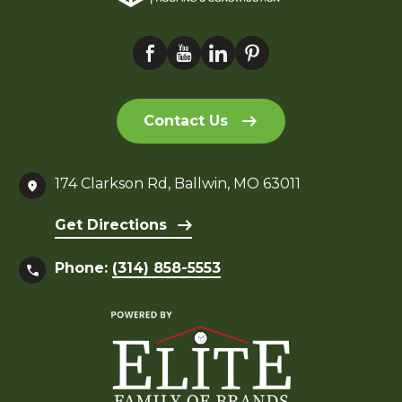
Contact Us
174 Clarkson Rd, Ballwin, MO 63011
Get Directions
Phone:
(314) 858-5553