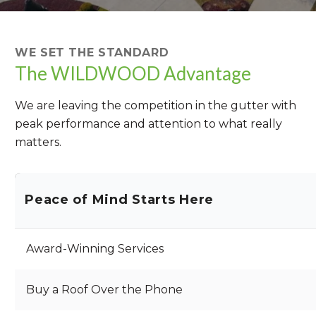
WE SET THE STANDARD
The WILDWOOD Advantage
We are leaving the competition in the gutter with
peak performance and attention to what really
matters.
Peace of Mind Starts Here
Award-Winning Services
Buy a Roof Over the Phone