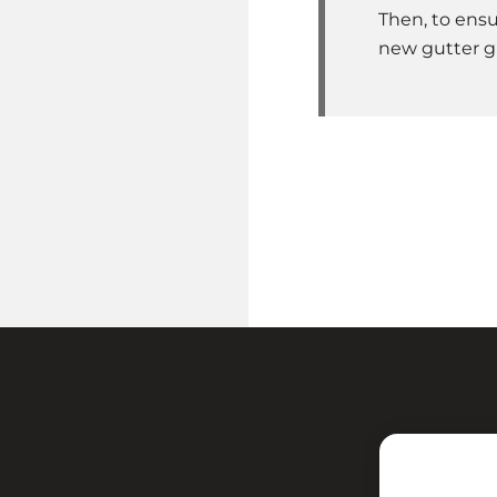
Then, to ensu
new gutter g