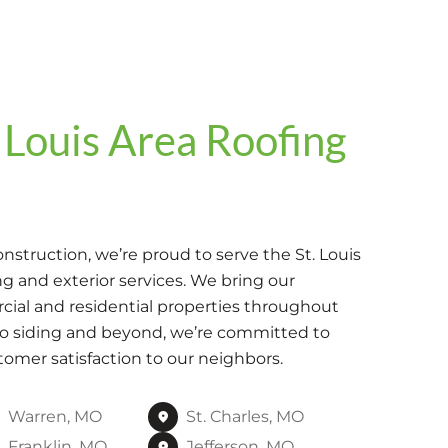
 Louis Area Roofing
struction, we’re proud to serve the St. Louis
g and exterior services. We bring our
ial and residential properties throughout
to siding and beyond, we’re committed to
tomer satisfaction to our neighbors.
Warren, MO
St. Charles, MO
Franklin, MO
Jefferson, MO