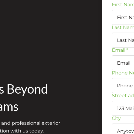
First Na
Last Na
Email
*
Phone N
es Beyond
Street a
ams
City
 and professional exterior
ion with us today.