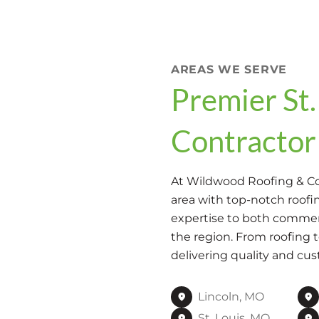
AREAS WE SERVE
Premier St.
Contractor
At Wildwood Roofing & Con
area with top-notch roofin
expertise to both commerc
the region. From roofing 
delivering quality and cus
Lincoln, MO
St. Louis, MO