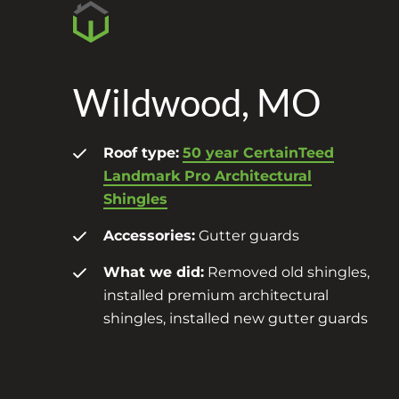
Wildwood, MO
Roof type:
50 year CertainTeed
Landmark Pro Architectural
Shingles
Accessories:
Gutter guards
What we did:
Removed old shingles,
installed premium architectural
shingles, installed new gutter guards