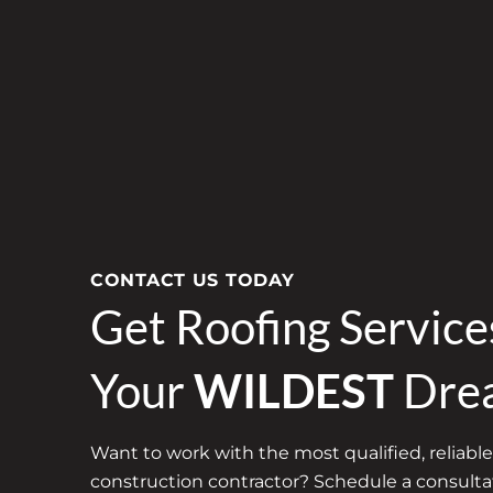
CONTACT US TODAY
Get Roofing Servic
Your
WILDEST
Dre
Want to work with the most qualified, reliable
construction contractor? Schedule a consultat