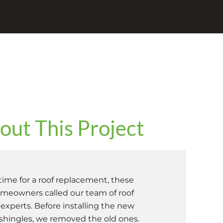
ut This Project
ime for a roof replacement, these
eowners called our team of roof
xperts. Before installing the new
 shingles, we removed the old ones.