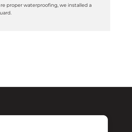
re proper waterproofing, we installed a
uard.