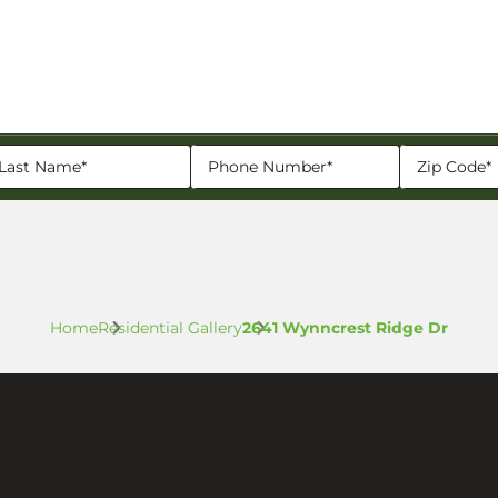
Home
Residential Gallery
2641 Wynncrest Ridge Dr