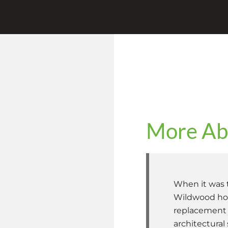
More Abo
When it was t
Wildwood hom
replacement e
architectural