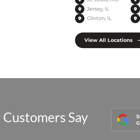
Jersey, IL
Clinton, IL
View All Locations
 Customers Say
S
G