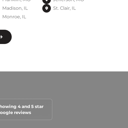
Madison, IL
St. Clair, IL
Monroe, IL
howing 4 and 5 star
oogle reviews