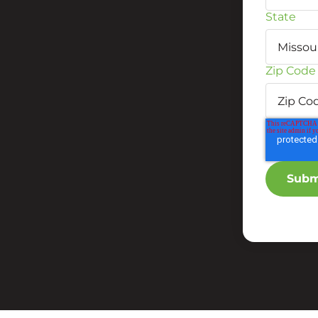
State
Zip Code