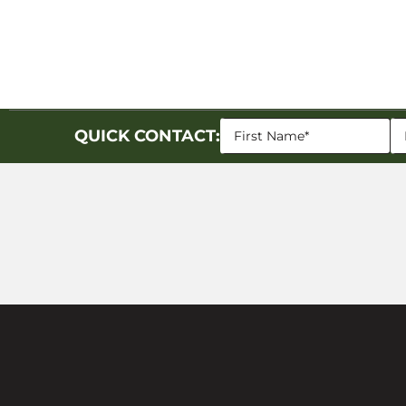
QUICK CONTACT: