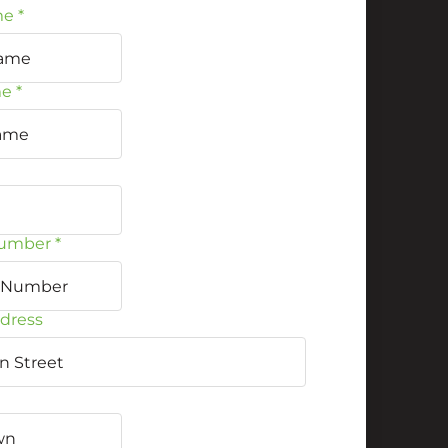
me
*
me
*
umber
*
ddress