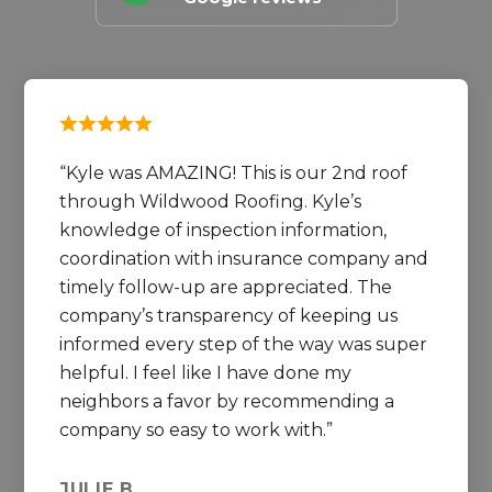
Kyle was AMAZING! This is our 2nd roof
through Wildwood Roofing. Kyle’s
knowledge of inspection information,
coordination with insurance company and
timely follow-up are appreciated. The
company’s transparency of keeping us
informed every step of the way was super
helpful. I feel like I have done my
neighbors a favor by recommending a
company so easy to work with.
JULIE B