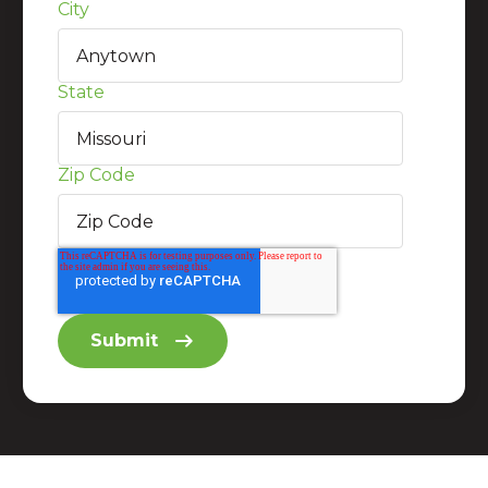
City
State
Zip Code