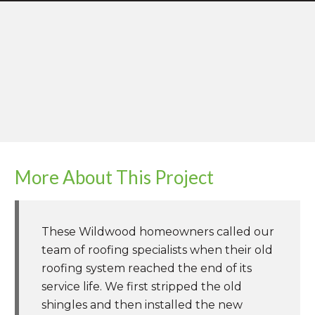
More About This Project
These Wildwood homeowners called our
team of roofing specialists when their old
roofing system reached the end of its
service life. We first stripped the old
shingles and then installed the new