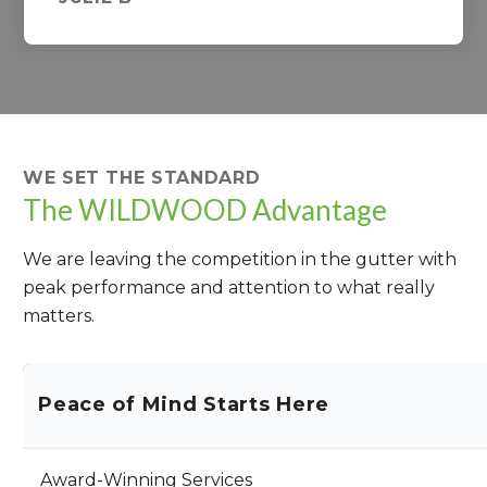
WE SET THE STANDARD
The WILDWOOD Advantage
We are leaving the competition in the gutter with
peak performance and attention to what really
matters.
Peace of Mind Starts Here
Award-Winning Services