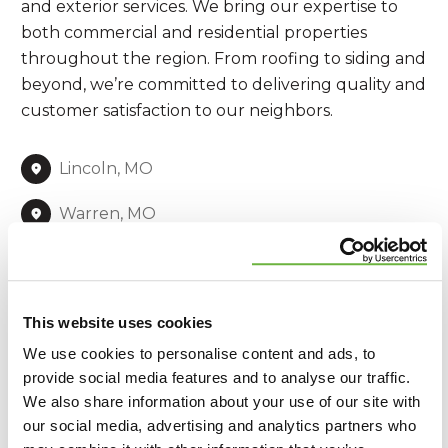
and exterior services. We bring our expertise to
both commercial and residential properties
throughout the region. From roofing to siding and
beyond, we’re committed to delivering quality and
customer satisfaction to our neighbors.
Lincoln, MO
Warren, MO
St. Charles, MO
St. Louis, MO
This website uses cookies
Franklin, MO
We use cookies to personalise content and ads, to
provide social media features and to analyse our traffic.
Jefferson, MO
We also share information about your use of our site with
our social media, advertising and analytics partners who
Jersey, IL