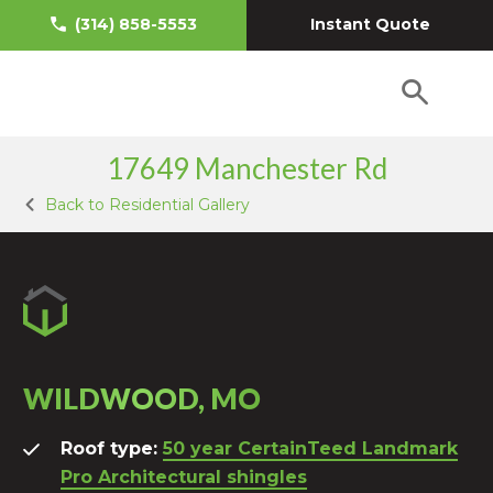
Instant Quote
(314) 858-5553
17649 Manchester Rd
Back to Residential Gallery
WILDWOOD, MO
Roof type:
50 year CertainTeed Landmark
Pro Architectural shingles