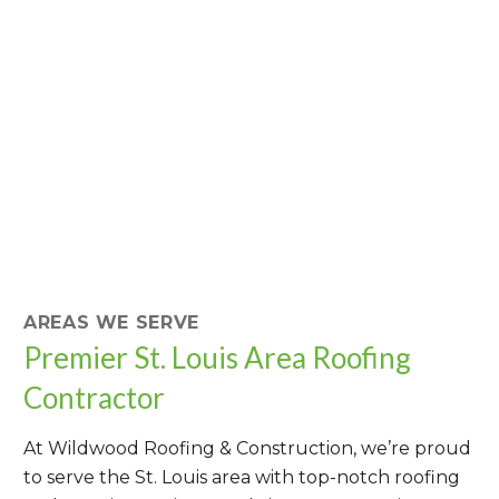
AREAS WE SERVE
Premier St. Louis Area Roofing
Contractor
At Wildwood Roofing & Construction, we’re proud
to serve the St. Louis area with top-notch roofing