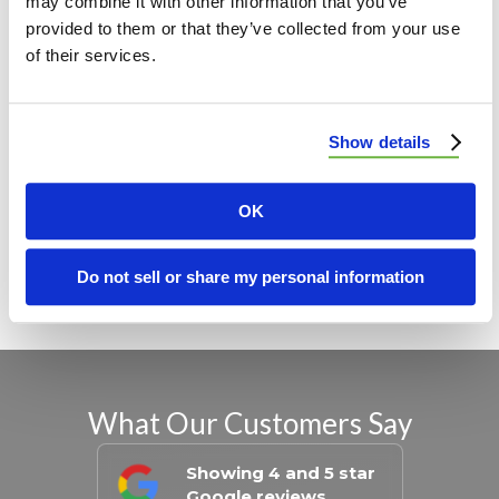
may combine it with other information that you’ve
provided to them or that they’ve collected from your use
Madison, IL
of their services.
St. Clair, IL
Clinton, IL
Show details
Monroe, IL
OK
View All Locations
Do not sell or share my personal information
What Our Customers Say
Showing 4 and 5 star
Google reviews