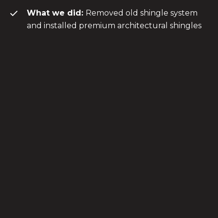
What we did:
Removed old shingle system
and installed premium architectural shingles