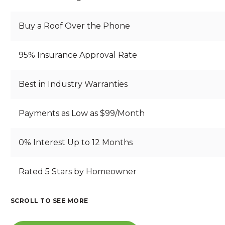
Buy a Roof Over the Phone
95% Insurance Approval Rate
Best in Industry Warranties
Payments as Low as $99/Month
0% Interest Up to 12 Months
B
Rated 5 Stars by Homeowner
S
B
R
T
E
E
A
A
A
SCROLL TO SEE MORE
A
RI
N
U
I
T
Z
D
T
N
H