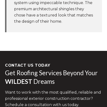
system using impeccable technique. The
premium architectural shingles they
chose have a textured look that matches
the design of their home.
CONTACT US TODAY
Get Roofing Services Beyond Your
WILDEST
Dreams
Want to work with the most qualified, reliable and
professional exterior construction contractor?
Schedule a consultation with us today.