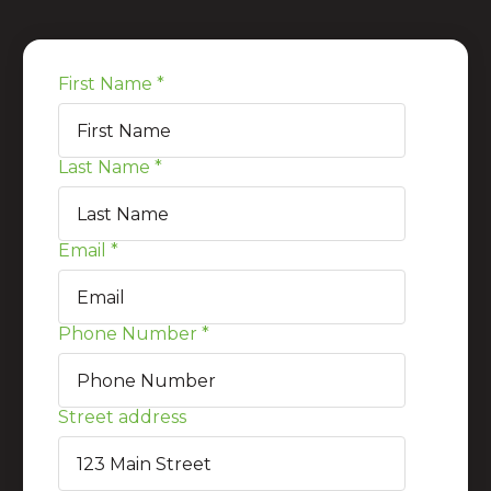
First Name
*
Last Name
*
Email
*
Phone Number
*
Street address