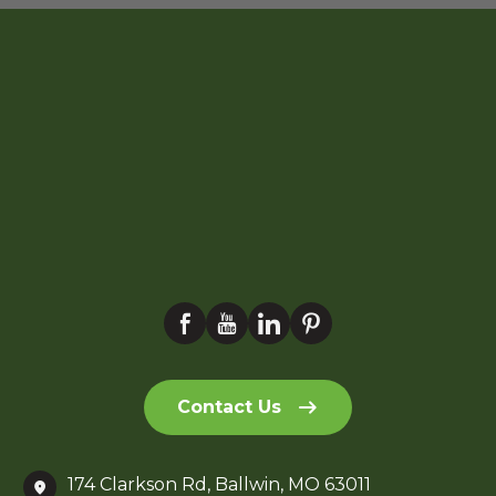
Contact Us
174 Clarkson Rd, Ballwin, MO 63011