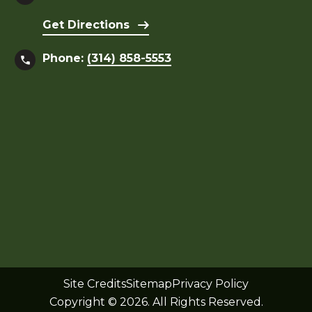
Get Directions
Phone:
(314) 858-5553
Site Credits
Sitemap
Privacy Policy
Copyright © 2026. All Rights Reserved.