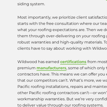
siding system.
Most importantly, we prioritize client satisfactio
starts with the free consultation where our te
what your roofing expectations are. Then we d
them through over-delivering on your roofing 
robust warranties and high-quality materials. T
clients have to say about working with Wildwo
Wildwood has earned
certifications
from mos
premium
manufacturers
, some of which only 
contractors have. This means we can offer you
that our competitors can’t. What’s more, we wa
Pacific roofing installations, repairs and main
other Pacific roofing contractors can’t—or wo
workmanship warranties. But we’re very confide
to deliver value through our roofing system