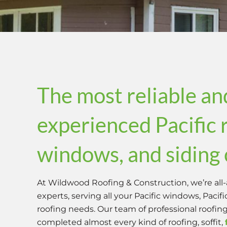
The most reliable an
experienced Pacific 
windows, and sidin
At Wildwood Roofing & Construction, we’re all-
experts, serving all your Pacific windows, Pacif
roofing needs. Our team of professional roofin
completed almost every kind of roofing, soffit,