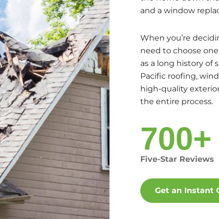
and a window repla
When you’re decidin
need to choose one t
as a long history of 
Pacific roofing, win
high-quality exteri
the entire process.
700+
Five-Star Reviews
Get an Instant