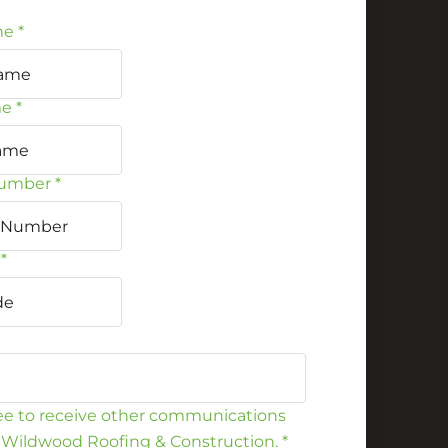
me
*
me
*
umber
*
*
ree to receive other communications
 Wildwood Roofing & Construction.
*