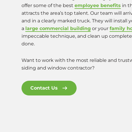
offer some of the best
employee benefits
in t
attracts the area’s top talent. Our team will arr
and in a clearly marked truck. They will install
a
large commercial building
or your
family 
impeccable technique, and clean up completel
done.
Want to work with the most reliable and trustw
siding and window contractor?
Contact Us