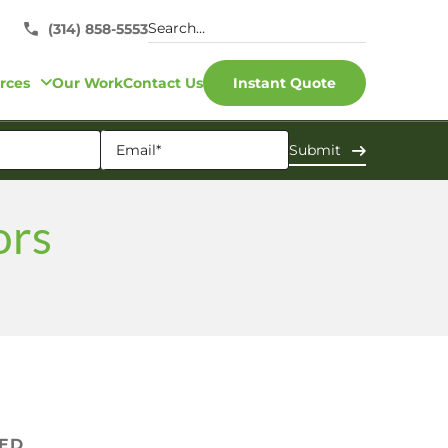
(314) 858-5553
rces
Our Work
Contact Us
Instant Quote
ors
VED