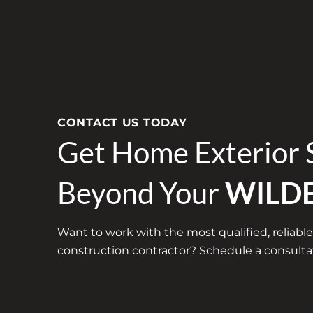
CONTACT US TODAY
Get Home Exterior 
Beyond Your
WILD
Want to work with the most qualified, reliable
construction contractor? Schedule a consultat