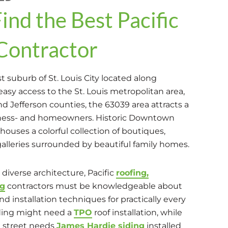
ind the Best Pacific
Contractor
st suburb of St. Louis City located along
easy access to the St. Louis metropolitan area,
and Jefferson counties, the 63039 area attracts a
siness- and homeowners. Historic Downtown
 houses a colorful collection of boutiques,
galleries surrounded by beautiful family homes.
 diverse architecture, Pacific
roofing,
ng
contractors must be knowledgeable about
nd installation techniques for practically every
ding might need a
TPO
roof installation, while
 street needs
James Hardie siding
installed