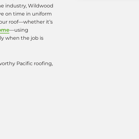
he industry, Wildwood
ive on time in uniform
 your roof—whether it’s
home
—using
y when the job is
orthy Pacific roofing,