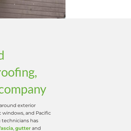
d
roofing,
g company
around exterior
ic windows, and Pacific
g technicians has
fascia
,
gutter
and