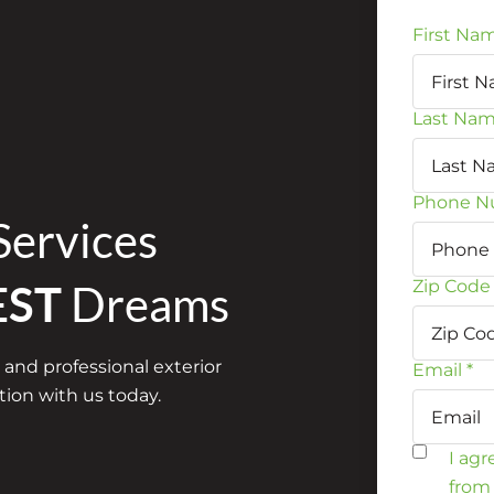
First Na
Last Na
Phone N
Services
Zip Code
EST
Dreams
 and professional exterior
Email
*
ion with us today.
I ag
from