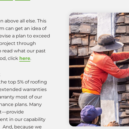
n above all else. This
am can get an idea of
evise a plan to exceed
project through
o read what our past
od, click
here
.
t
the top 5% of roofing
 extended warranties
rranty most of our
tenance plans. Many
n’t—provide
nt in our capability
s. And, because we