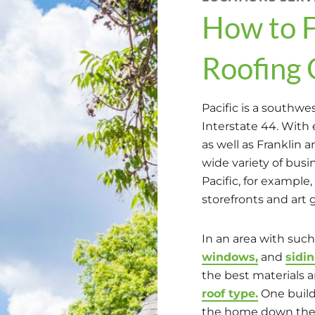
How to F
Roofing 
Pacific is a southwe
Interstate 44. With 
as well as Franklin 
wide variety of bu
Pacific, for example,
storefronts and art 
In an area with such
windows,
and
sidi
the best materials a
roof type.
One buil
the home down the