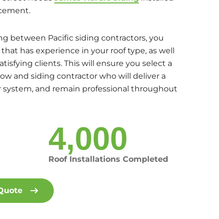
cement.
g between Pacific siding contractors, you
hat has experience in your roof type, as well
satisfying clients. This will ensure you select a
dow and siding contractor who will deliver a
or system, and remain professional throughout
4,000
Roof Installations Completed
 Quote