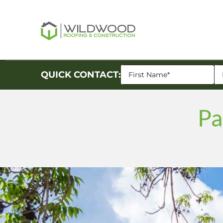
QUICK CONTACT:
Pa