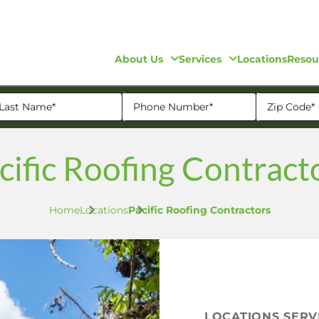
About Us
Services
Locations
Resou
cific Roofing Contract
Home
Locations
Pacific Roofing Contractors
LOCATIONS SER