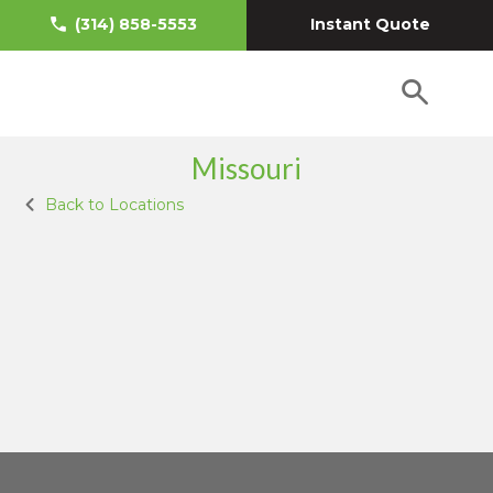
Instant Quote
(314) 858-5553
Missouri
Back to Locations