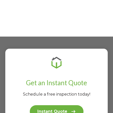
Get an Instant Quote
Schedule a free inspection today!
Instant Quote