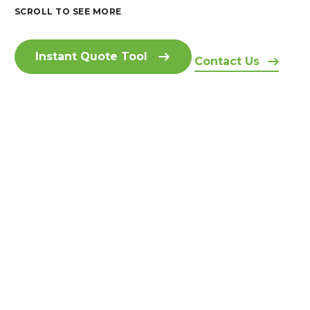
SCROLL TO SEE MORE
Instant Quote Tool
Contact Us