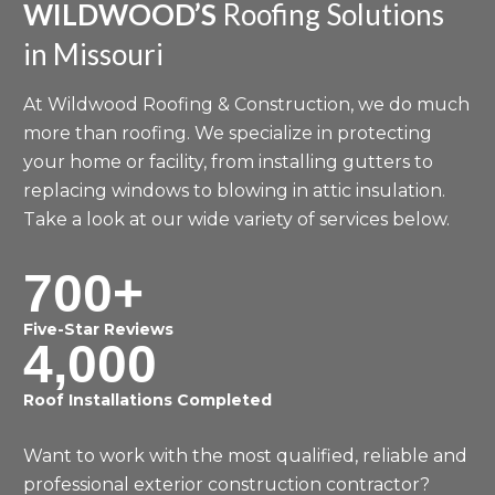
WILDWOOD’S
Roofing Solutions
in Missouri
At Wildwood Roofing & Construction, we do much
more than roofing. We specialize in protecting
your home or facility, from installing gutters to
replacing windows to blowing in attic insulation.
Take a look at our wide variety of services below.
700+
Five-Star Reviews
4,000
Roof Installations Completed
Want to work with the most qualified, reliable and
professional exterior construction contractor?