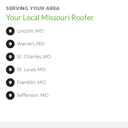
SERVING YOUR AREA
Your Local Missouri Roofer
Lincoln, MO
Warren, MO
St. Charles, MO
St. Louis, MO
Franklin, MO
Jefferson, MO