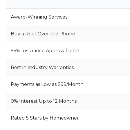
P
…
…
Award-Winning Services
Buy a Roof Over the Phone
95% Insurance Approval Rate
Best in Industry Warranties
Payments as Low as $99/Month
0% Interest Up to 12 Months
Rated 5 Stars by Homeowner