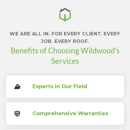
WE ARE ALL IN. FOR EVERY CLIENT. EVERY
JOB. EVERY ROOF.
Benefits of Choosing Wildwood’s
Services
Experts in Our Field
Comprehensive Warranties