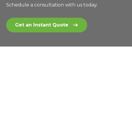
Schedule a consultation with us today.
Get an Instant Quote