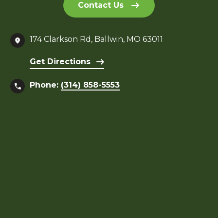
Contact Us
174 Clarkson Rd, Ballwin, MO 63011
Get Directions
Phone:
(314) 858-5553