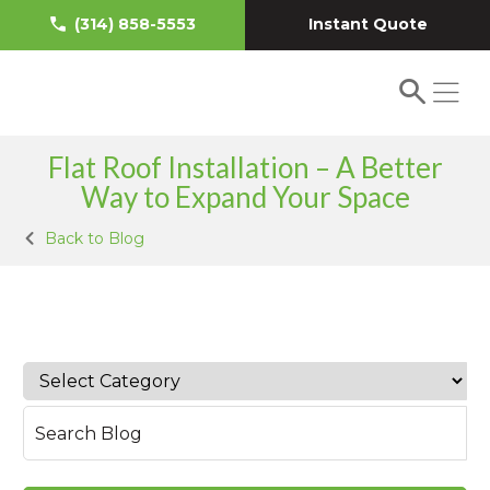
Instant Quote
(314) 858-5553
Flat Roof Installation – A Better
Way to Expand Your Space
Back to Blog