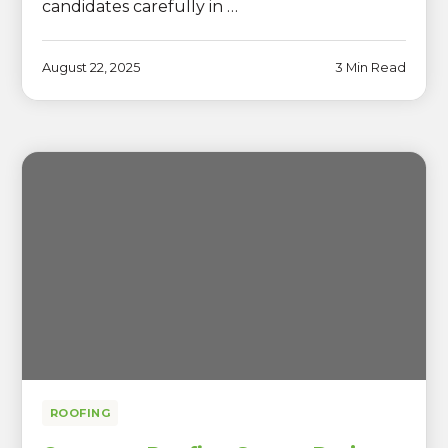
candidates carefully in …
August 22, 2025
3 Min Read
ROOFING