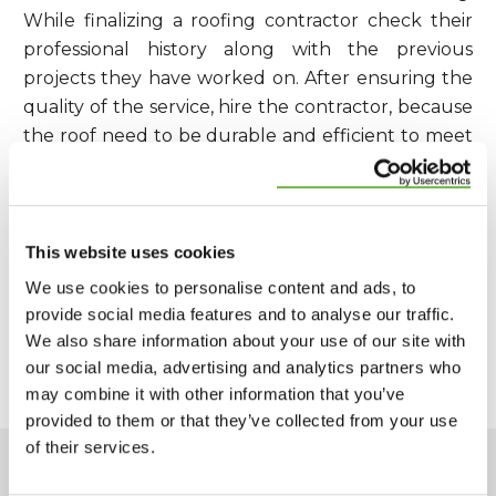
While finalizing a roofing contractor check their
professional history along with the previous
projects they have worked on. After ensuring the
quality of the service, hire the contractor, because
the roof need to be durable and efficient to meet
all your requirement for which you are spending.
This website uses cookies
SHARE:
We use cookies to personalise content and ads, to
provide social media features and to analyse our traffic.
We also share information about your use of our site with
PREVIOUS ARTICLE
NEXT ARTICLE
our social media, advertising and analytics partners who
may combine it with other information that you’ve
provided to them or that they’ve collected from your use
of their services.