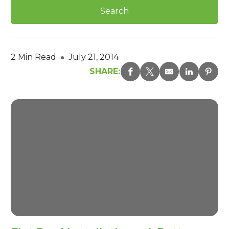
2 Min Read
July 21, 2014
SHARE: