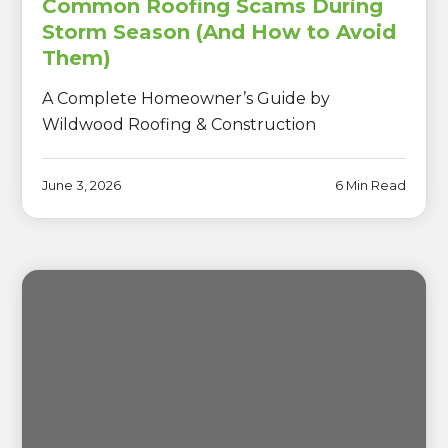
Common Roofing Scams During
Storm Season (And How to Avoid
Them)
A Complete Homeowner’s Guide by
Wildwood Roofing & Construction
June 3, 2026
6 Min Read