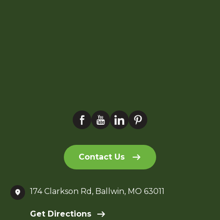
Contact Us
174 Clarkson Rd, Ballwin, MO 63011
Get Directions