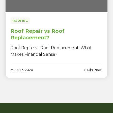
ROOFING
Roof Repair vs Roof
Replacement?
Roof Repair vs Roof Replacement: What
Makes Financial Sense?
March 6, 2026
8 Min Read