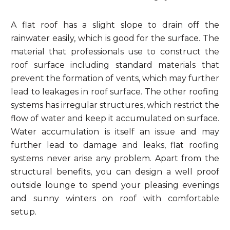
A flat roof has a slight slope to drain off the
rainwater easily, which is good for the surface. The
material that professionals use to construct the
roof surface including standard materials that
prevent the formation of vents, which may further
lead to leakages in roof surface. The other roofing
systems has irregular structures, which restrict the
flow of water and keep it accumulated on surface.
Water accumulation is itself an issue and may
further lead to damage and leaks, flat roofing
systems never arise any problem. Apart from the
structural benefits, you can design a well proof
outside lounge to spend your pleasing evenings
and sunny winters on roof with comfortable
setup.