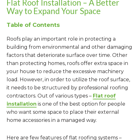
Flat Roof Installation – A Better
Way to Expand Your Space
Table of Contents
Roofs play an important role in protecting a
building from environmental and other damaging
factors that deteriorate surface over time. Other
than protecting homes, roofs offer extra space in
your house to reduce the excessive machinery
load. However, in order to utilize the roof surface,
it needs to be structured by professional roofing
contractors. Out of various types –
Flat roof
installation
is one of the best option for people
who want some space to place their external
home accessories in a managed way.
Here are few features of flat roofing systems –