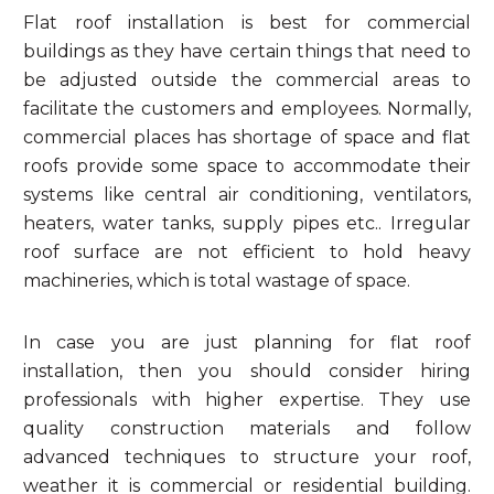
Flat roof installation is best for commercial
buildings as they have certain things that need to
be adjusted outside the commercial areas to
facilitate the customers and employees. Normally,
commercial places has shortage of space and flat
roofs provide some space to accommodate their
systems like central air conditioning, ventilators,
heaters, water tanks, supply pipes etc.. Irregular
roof surface are not efficient to hold heavy
machineries, which is total wastage of space.
In case you are just planning for flat roof
installation, then you should consider hiring
professionals with higher expertise. They use
quality construction materials and follow
advanced techniques to structure your roof,
weather it is commercial or residential building.