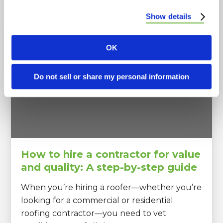
Popular Posts
Show details
OK
Do not sell or share my personal information
How to hire a contractor for value
and quality: A step-by-step guide
When you’re hiring a roofer—whether you’re
looking for a commercial or residential
roofing contractor—you need to vet